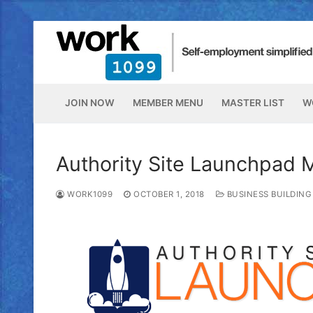
JOIN NOW
MEMBER MENU
MASTER LIST
W
Authority Site Launchpad 
WORK1099
OCTOBER 1, 2018
BUSINESS BUILDING