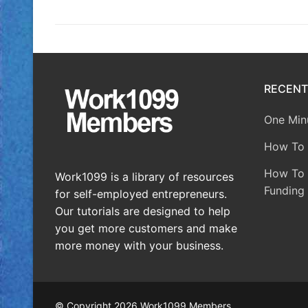
RECENT
One Minu
How To 
How To A
Work1099 is a library of resources
Funding 
for self-employed entrepreneurs.
Our tutorials are designed to help
you get more customers and make
more money with your business.
© Copyright 2026 Work1099 Members