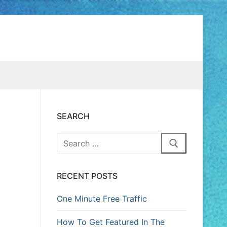
SEARCH
RECENT POSTS
One Minute Free Traffic
How To Get Featured In The