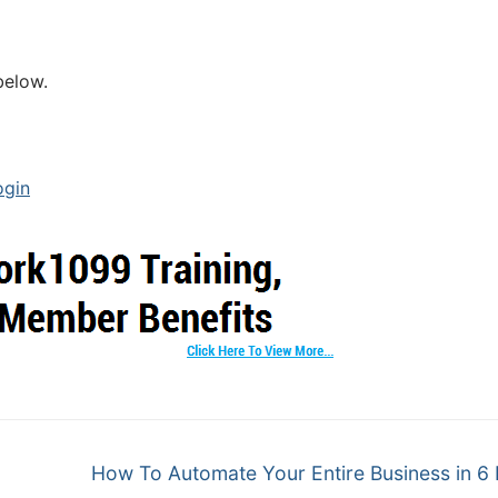
below.
ogin
How To Automate Your Entire Business in 6