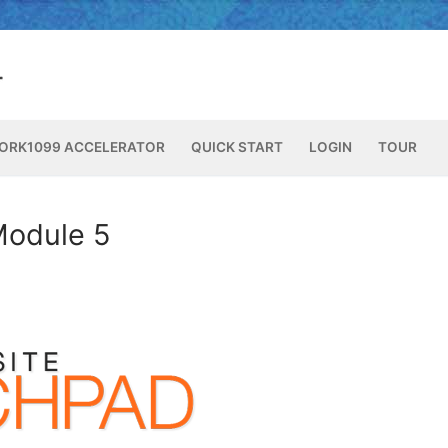
ORK1099 ACCELERATOR
QUICK START
LOGIN
TOUR
Module 5