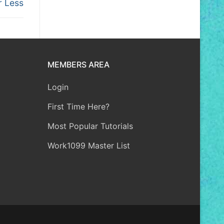
r Less
MEMBERS AREA
Login
First Time Here?
Most Popular Tutorials
Work1099 Master List