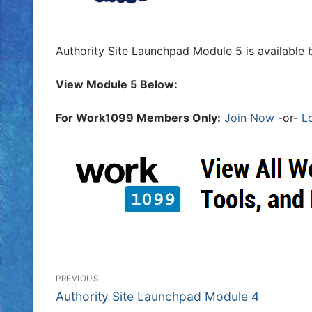
Authority Site Launchpad Module 5 is available 
View Module 5 Below:
For Work1099 Members Only:
Join Now
-or-
L
PREVIOUS
Authority Site Launchpad Module 4