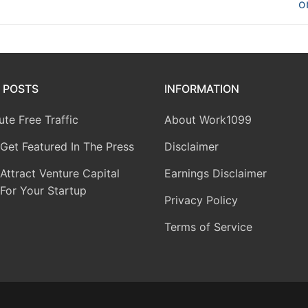
o
 POSTS
INFORMATION
te Free Traffic
About Work1099
Get Featured In The Press
Disclaimer
ttract Venture Capital
Earnings Disclaimer
For Your Startup
Privacy Policy
Terms of Service