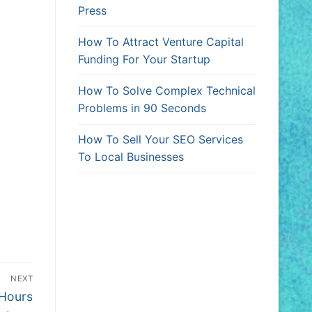
Press
How To Attract Venture Capital
Funding For Your Startup
How To Solve Complex Technical
Problems in 90 Seconds
How To Sell Your SEO Services
To Local Businesses
NEXT
 Hours