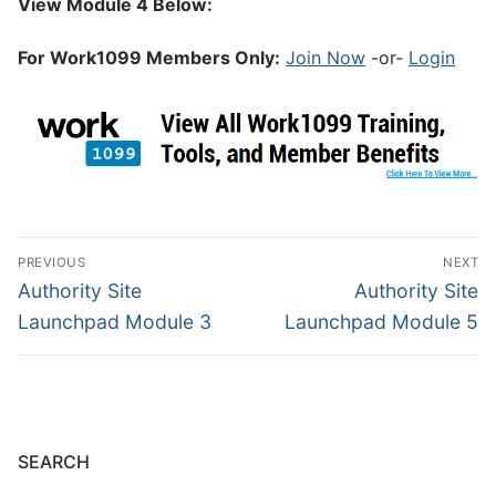
View Module 4 Below:
For Work1099 Members Only:
Join Now
-or-
Login
PREVIOUS
NEXT
Authority Site
Authority Site
Launchpad Module 3
Launchpad Module 5
SEARCH