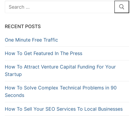
RECENT POSTS
One Minute Free Traffic
How To Get Featured In The Press
How To Attract Venture Capital Funding For Your
Startup
How To Solve Complex Technical Problems in 90
Seconds
How To Sell Your SEO Services To Local Businesses