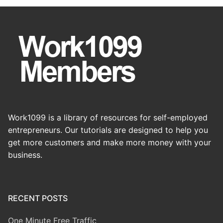
Work1099 is a library of resources for self-employed
entrepreneurs. Our tutorials are designed to help you
get more customers and make more money with your
business.
RECENT POSTS
One Minute Free Traffic