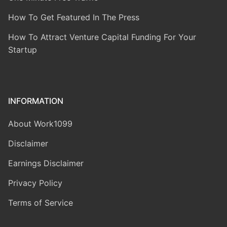
How To Get Featured In The Press
How To Attract Venture Capital Funding For Your
Startup
INFORMATION
About Work1099
Disclaimer
Earnings Disclaimer
Privacy Policy
Terms of Service