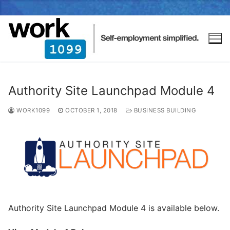
Authority Site Launchpad Module 4
WORK1099
OCTOBER 1, 2018
BUSINESS BUILDING
Authority Site Launchpad Module 4 is available below.