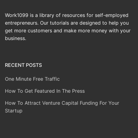
Work1099 is a library of resources for self-employed
entrepreneurs. Our tutorials are designed to help you
get more customers and make more money with your
business.
RECENT POSTS
One Minute Free Traffic
How To Get Featured In The Press
How To Attract Venture Capital Funding For Your
Startup