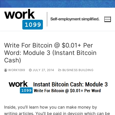
Write For Bitcoin @ $0.01+ Per
Word: Module 3 (Instant Bitcoin
Cash)
WORK1099
JULY 27, 2014
BUSINESS BUILDING
Inside, you’ll learn how you can make money by
writing articles. You’ll be paid in devcoin which can be