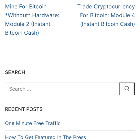
Mine For Bitcoin
Trade Cryptocurrency
*Without* Hardware:
For Bitcoin: Module 4
Module 2 (Instant
(Instant Bitcoin Cash)
Bitcoin Cash)
SEARCH
RECENT POSTS
One Minute Free Traffic
How To Get Featured In The Press