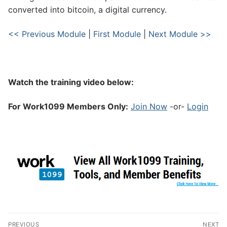
converted into bitcoin, a digital currency.
<< Previous Module
|
First Module
|
Next Module >>
Watch the training video below:
For Work1099 Members Only:
Join Now
-or-
Login
PREVIOUS
NEXT