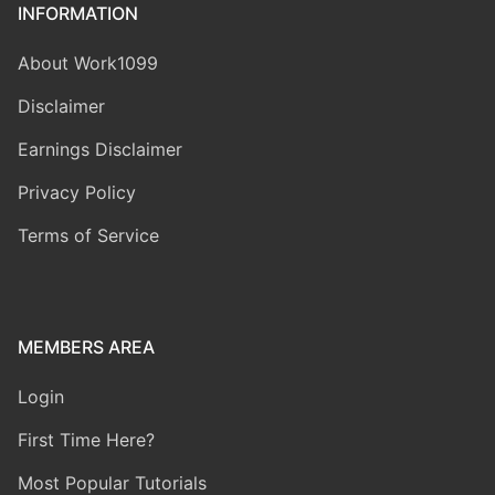
INFORMATION
About Work1099
Disclaimer
Earnings Disclaimer
Privacy Policy
Terms of Service
MEMBERS AREA
Login
First Time Here?
Most Popular Tutorials