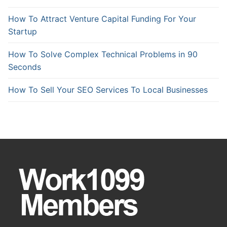
How To Attract Venture Capital Funding For Your
Startup
How To Solve Complex Technical Problems in 90
Seconds
How To Sell Your SEO Services To Local Businesses