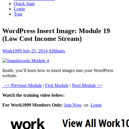
Quick Start
Login
Tour
WordPress Insert Image: Module 19
(Low Cost Income Stream)
Work1099
July 25, 2014
Affiliates
Inside, you’ll learn how to insert images into your WordPress
website.
<< Previous Module
|
First Module
|
Next Module >>
Watch the training video below:
For Work1099 Members Only:
Join Now
-or-
Login