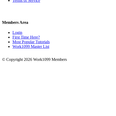
Terms of Service
Members Area
Login
First Time Here?
Most Popular Tutorials
Work1099 Master List
© Copyright 2026 Work1099 Members