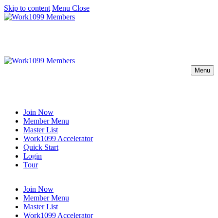
Skip to content
Menu
Close
Menu
Join Now
Member Menu
Master List
Work1099 Accelerator
Quick Start
Login
Tour
Join Now
Member Menu
Master List
Work1099 Accelerator