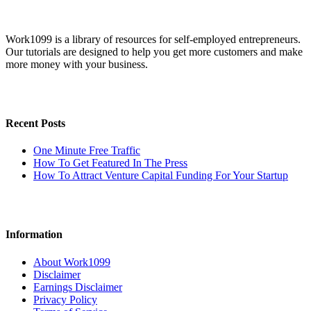
Work1099 is a library of resources for self-employed entrepreneurs.
Our tutorials are designed to help you get more customers and make
more money with your business.
Recent Posts
One Minute Free Traffic
How To Get Featured In The Press
How To Attract Venture Capital Funding For Your Startup
Information
About Work1099
Disclaimer
Earnings Disclaimer
Privacy Policy