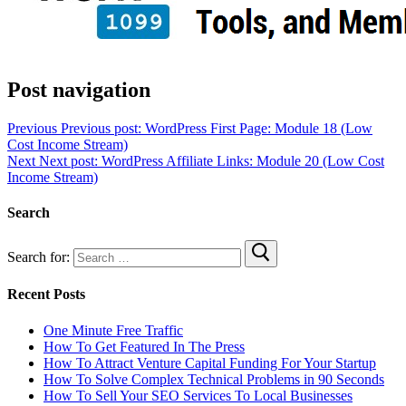
Post navigation
Previous
Previous post:
WordPress First Page: Module 18 (Low
Cost Income Stream)
Next
Next post:
WordPress Affiliate Links: Module 20 (Low Cost
Income Stream)
Search
Search for:
Recent Posts
One Minute Free Traffic
How To Get Featured In The Press
How To Attract Venture Capital Funding For Your Startup
How To Solve Complex Technical Problems in 90 Seconds
How To Sell Your SEO Services To Local Businesses