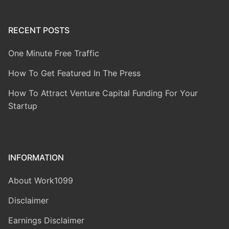
RECENT POSTS
One Minute Free Traffic
How To Get Featured In The Press
How To Attract Venture Capital Funding For Your
Startup
INFORMATION
About Work1099
Disclaimer
Earnings Disclaimer