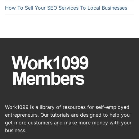
How To Sell Your SEO Services To Local Businesses
Work1099 is a library of resources for self-employed
entrepreneurs. Our tutorials are designed to help you
get more customers and make more money with your
business.