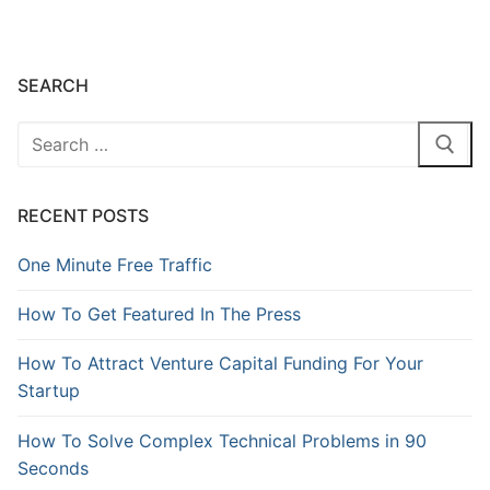
SEARCH
RECENT POSTS
One Minute Free Traffic
How To Get Featured In The Press
How To Attract Venture Capital Funding For Your
Startup
How To Solve Complex Technical Problems in 90
Seconds