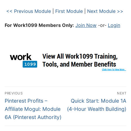
<< Previous Module
|
First Module
|
Next Module >>
For Work1099 Members Only:
Join Now
-or-
Login
PREVIOUS
NEXT
Pinterest Profits –
Quick Start: Module 1A
Affiliate Mogul: Module
(4-Hour Wealth Building)
6A (Pinterest Authority)