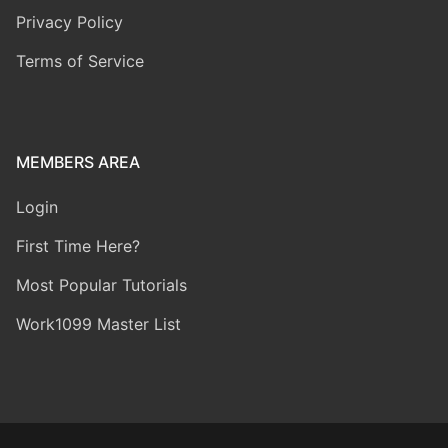
Privacy Policy
Terms of Service
MEMBERS AREA
Login
First Time Here?
Most Popular Tutorials
Work1099 Master List