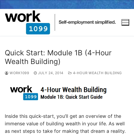
Quick Start: Module 1B (4-Hour
Wealth Building)
WORK1099
JULY 24, 2014
4-HOUR WEALTH BUILDING
Inside this quick-start, you’ll get an overview of the
immense value of building wealth in your life. As well
as next steps to take for making that dream a reality.