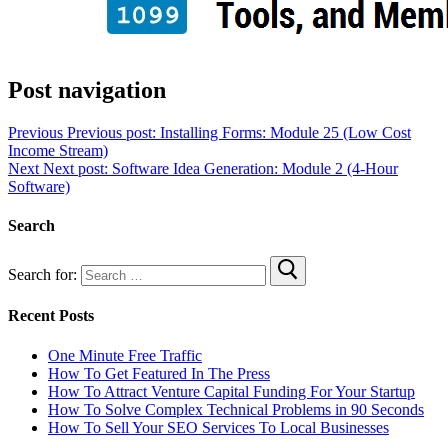
Post navigation
Previous
Previous post:
Installing Forms: Module 25 (Low Cost
Income Stream)
Next
Next post:
Software Idea Generation: Module 2 (4-Hour
Software)
Search
Search for:
Recent Posts
One Minute Free Traffic
How To Get Featured In The Press
How To Attract Venture Capital Funding For Your Startup
How To Solve Complex Technical Problems in 90 Seconds
How To Sell Your SEO Services To Local Businesses