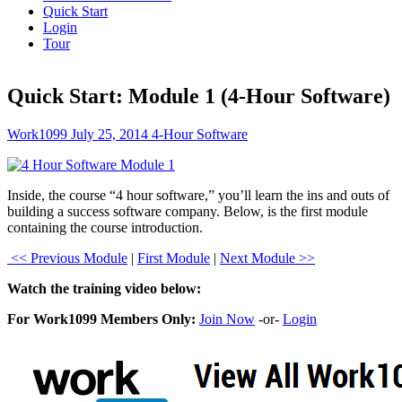
Quick Start
Login
Tour
Quick Start: Module 1 (4-Hour Software)
Work1099
July 25, 2014
4-Hour Software
Inside, the course “4 hour software,” you’ll learn the ins and outs of
building a success software company. Below, is the first module
containing the course introduction.
<< Previous Module
|
First Module
|
Next Module >>
Watch the training video below:
For Work1099 Members Only:
Join Now
-or-
Login