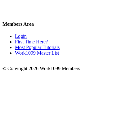
Members Area
Login
First Time Here?
Most Popular Tutorials
Work1099 Master List
© Copyright 2026 Work1099 Members