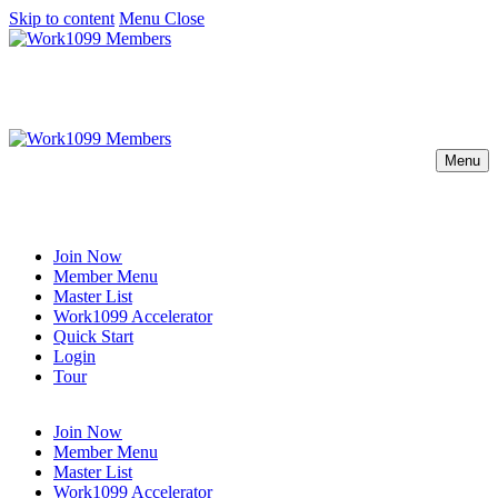
Skip to content
Menu
Close
Menu
Join Now
Member Menu
Master List
Work1099 Accelerator
Quick Start
Login
Tour
Join Now
Member Menu
Master List
Work1099 Accelerator