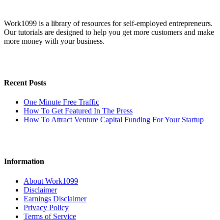
Work1099 is a library of resources for self-employed entrepreneurs.
Our tutorials are designed to help you get more customers and make
more money with your business.
Recent Posts
One Minute Free Traffic
How To Get Featured In The Press
How To Attract Venture Capital Funding For Your Startup
Information
About Work1099
Disclaimer
Earnings Disclaimer
Privacy Policy
Terms of Service