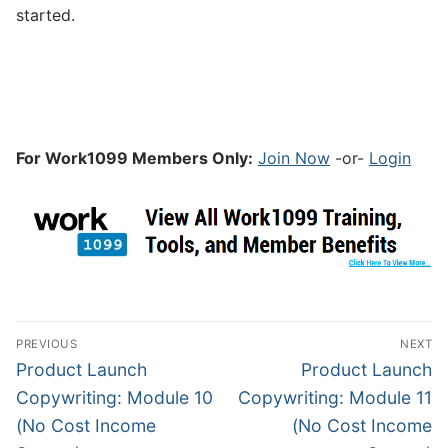
started.
For Work1099 Members Only:
Join Now
-or-
Login
PREVIOUS
NEXT
Product Launch
Product Launch
Copywriting: Module 10
Copywriting: Module 11
(No Cost Income
(No Cost Income