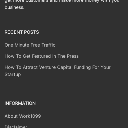
get more customers and make more money with your
business.
RECENT POSTS
One Minute Free Traffic
How To Get Featured In The Press
How To Attract Venture Capital Funding For Your
Startup
INFORMATION
About Work1099
Disclaimer