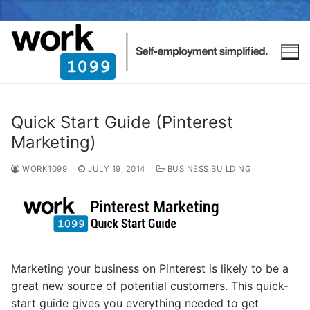
Quick Start Guide (Pinterest
Marketing)
WORK1099
JULY 19, 2014
BUSINESS BUILDING
Marketing your business on Pinterest is likely to be a
great new source of potential customers. This quick-
start guide gives you everything needed to get