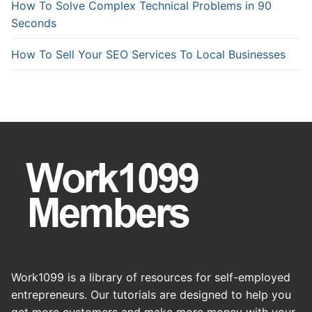
How To Solve Complex Technical Problems in 90
Seconds
How To Sell Your SEO Services To Local Businesses
Work1099 is a library of resources for self-employed
entrepreneurs. Our tutorials are designed to help you