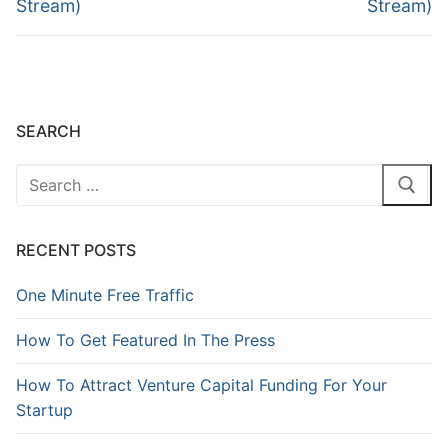
Stream)
Stream)
SEARCH
RECENT POSTS
One Minute Free Traffic
How To Get Featured In The Press
How To Attract Venture Capital Funding For Your
Startup