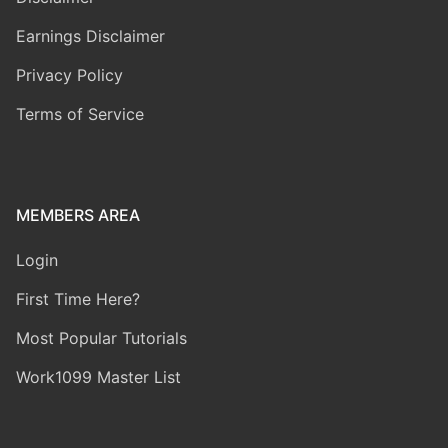
Earnings Disclaimer
Privacy Policy
Terms of Service
MEMBERS AREA
Login
First Time Here?
Most Popular Tutorials
Work1099 Master List