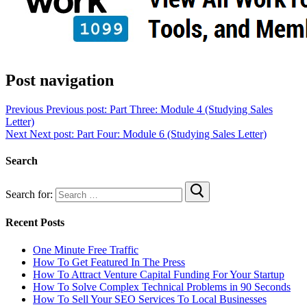
Post navigation
Previous
Previous post:
Part Three: Module 4 (Studying Sales
Letter)
Next
Next post:
Part Four: Module 6 (Studying Sales Letter)
Search
Search for:
Recent Posts
One Minute Free Traffic
How To Get Featured In The Press
How To Attract Venture Capital Funding For Your Startup
How To Solve Complex Technical Problems in 90 Seconds
How To Sell Your SEO Services To Local Businesses