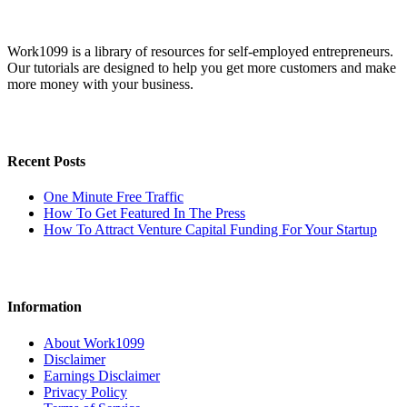
Work1099 is a library of resources for self-employed entrepreneurs.
Our tutorials are designed to help you get more customers and make
more money with your business.
Recent Posts
One Minute Free Traffic
How To Get Featured In The Press
How To Attract Venture Capital Funding For Your Startup
Information
About Work1099
Disclaimer
Earnings Disclaimer
Privacy Policy