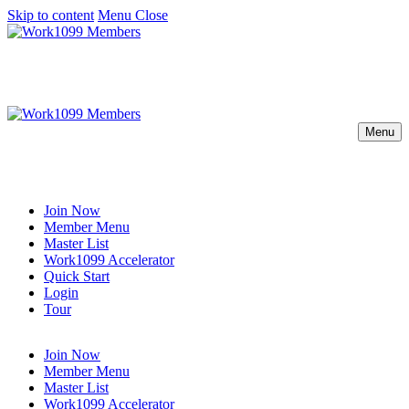
Skip to content
Menu
Close
Menu
Join Now
Member Menu
Master List
Work1099 Accelerator
Quick Start
Login
Tour
Join Now
Member Menu
Master List
Work1099 Accelerator