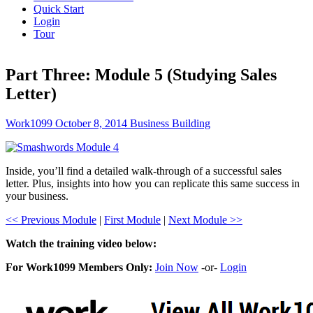
Quick Start
Login
Tour
Part Three: Module 5 (Studying Sales
Letter)
Work1099
October 8, 2014
Business Building
Inside, you’ll find a detailed walk-through of a successful sales
letter. Plus, insights into how you can replicate this same success in
your business.
<< Previous Module
|
First Module
|
Next Module >>
Watch the training video below:
For Work1099 Members Only:
Join Now
-or-
Login