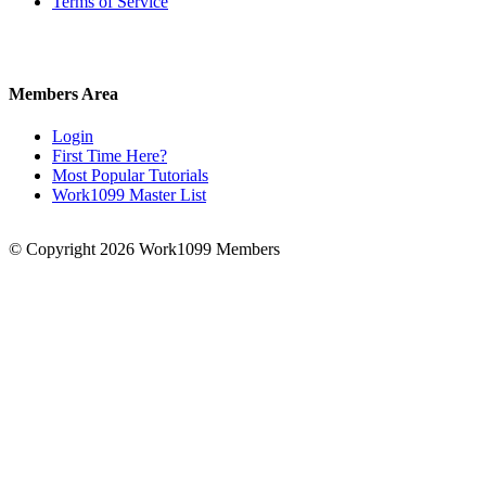
Terms of Service
Members Area
Login
First Time Here?
Most Popular Tutorials
Work1099 Master List
© Copyright 2026 Work1099 Members