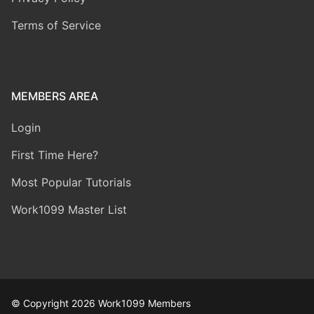
Terms of Service
MEMBERS AREA
Login
First Time Here?
Most Popular Tutorials
Work1099 Master List
© Copyright 2026 Work1099 Members