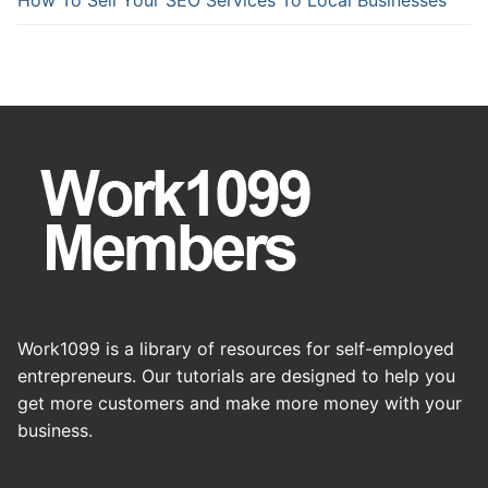
Work1099 is a library of resources for self-employed
entrepreneurs. Our tutorials are designed to help you
get more customers and make more money with your
business.