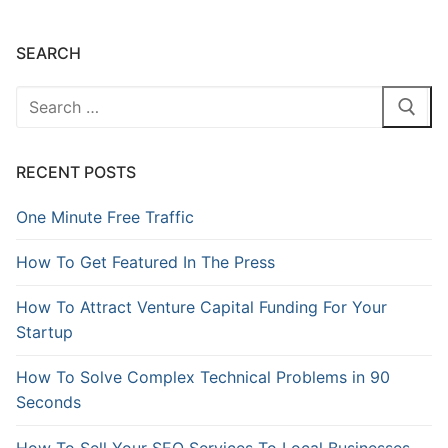
SEARCH
RECENT POSTS
One Minute Free Traffic
How To Get Featured In The Press
How To Attract Venture Capital Funding For Your
Startup
How To Solve Complex Technical Problems in 90
Seconds
How To Sell Your SEO Services To Local Businesses