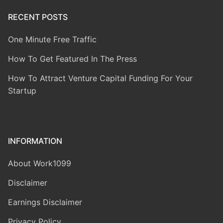
RECENT POSTS
One Minute Free Traffic
How To Get Featured In The Press
How To Attract Venture Capital Funding For Your
Startup
INFORMATION
About Work1099
Disclaimer
Earnings Disclaimer
Privacy Policy