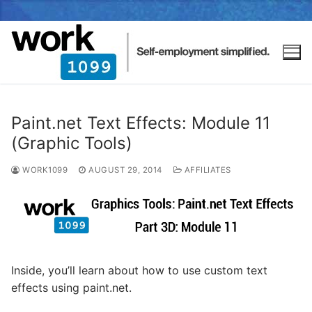
Paint.net Text Effects: Module 11
(Graphic Tools)
WORK1099
AUGUST 29, 2014
AFFILIATES
Inside, you’ll learn about how to use custom text
effects using paint.net.