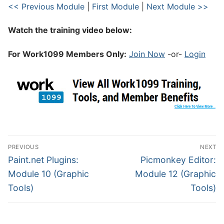
<< Previous Module
|
First Module
|
Next Module >>
Watch the training video below:
For Work1099 Members Only:
Join Now
-or-
Login
PREVIOUS
NEXT
Paint.net Plugins:
Picmonkey Editor:
Module 10 (Graphic
Module 12 (Graphic
Tools)
Tools)