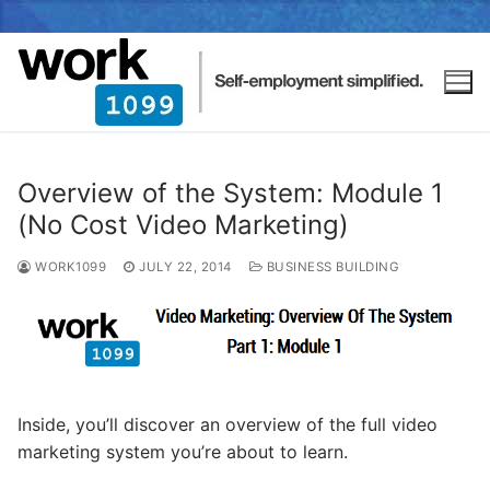
Overview of the System: Module 1
(No Cost Video Marketing)
WORK1099
JULY 22, 2014
BUSINESS BUILDING
Inside, you’ll discover an overview of the full video
marketing system you’re about to learn.