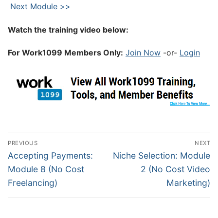
Next Module >>
Watch the training video below:
For Work1099 Members Only:
Join Now
-or-
Login
PREVIOUS
NEXT
Accepting Payments:
Niche Selection: Module
Module 8 (No Cost
2 (No Cost Video
Freelancing)
Marketing)