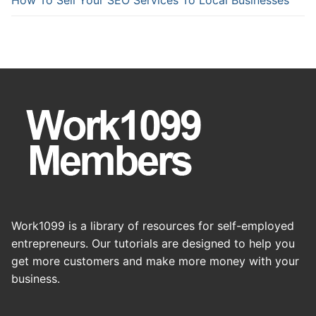
Work1099 is a library of resources for self-employed
entrepreneurs. Our tutorials are designed to help you
get more customers and make more money with your
business.