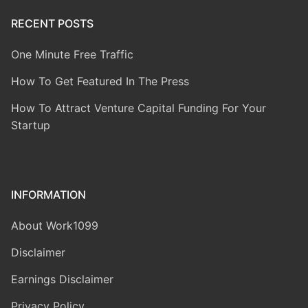
RECENT POSTS
One Minute Free Traffic
How To Get Featured In The Press
How To Attract Venture Capital Funding For Your
Startup
INFORMATION
About Work1099
Disclaimer
Earnings Disclaimer
Privacy Policy