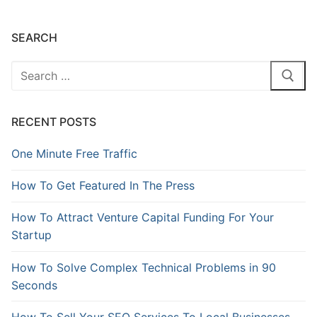
SEARCH
RECENT POSTS
One Minute Free Traffic
How To Get Featured In The Press
How To Attract Venture Capital Funding For Your
Startup
How To Solve Complex Technical Problems in 90
Seconds
How To Sell Your SEO Services To Local Businesses