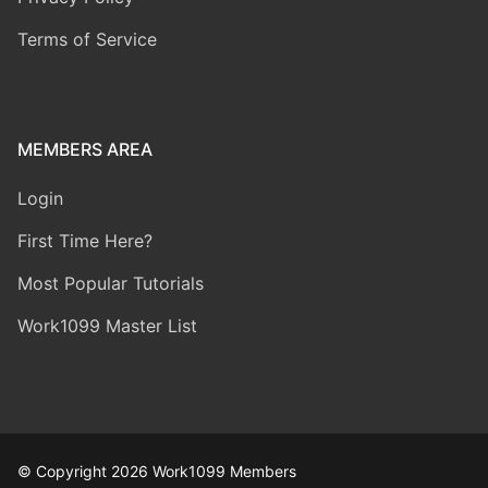
Terms of Service
MEMBERS AREA
Login
First Time Here?
Most Popular Tutorials
Work1099 Master List
© Copyright 2026 Work1099 Members