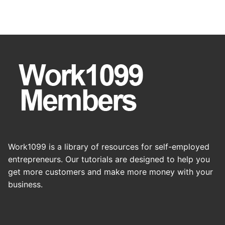
Work1099 is a library of resources for self-employed
entrepreneurs. Our tutorials are designed to help you
get more customers and make more money with your
business.