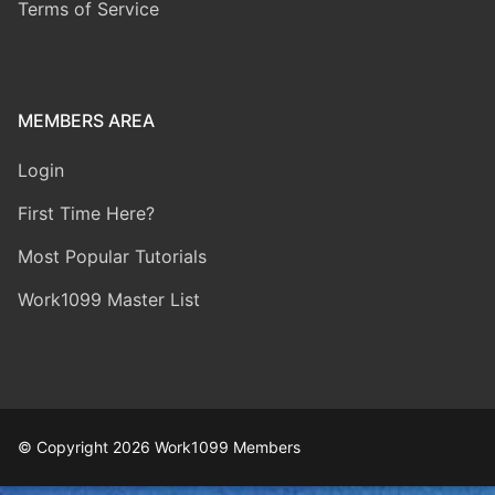
Terms of Service
MEMBERS AREA
Login
First Time Here?
Most Popular Tutorials
Work1099 Master List
© Copyright 2026 Work1099 Members