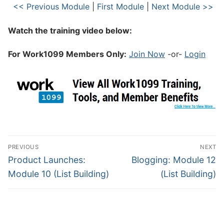
<< Previous Module
|
First Module
|
Next Module >>
Watch the training video below:
For Work1099 Members Only:
Join Now
-or-
Login
PREVIOUS
NEXT
Product Launches:
Blogging: Module 12
Module 10 (List Building)
(List Building)