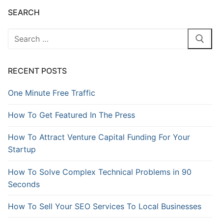
SEARCH
RECENT POSTS
One Minute Free Traffic
How To Get Featured In The Press
How To Attract Venture Capital Funding For Your
Startup
How To Solve Complex Technical Problems in 90
Seconds
How To Sell Your SEO Services To Local Businesses