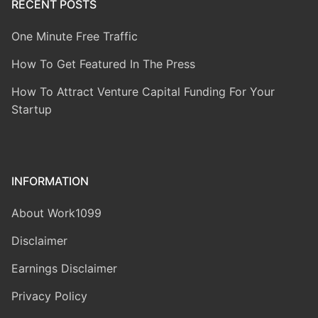
RECENT POSTS
One Minute Free Traffic
How To Get Featured In The Press
How To Attract Venture Capital Funding For Your
Startup
INFORMATION
About Work1099
Disclaimer
Earnings Disclaimer
Privacy Policy