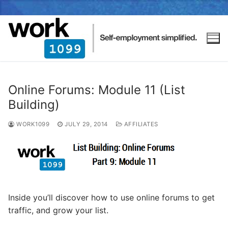
Online Forums: Module 11 (List
Building)
WORK1099
JULY 29, 2014
AFFILIATES
Inside you’ll discover how to use online forums to get
traffic, and grow your list.