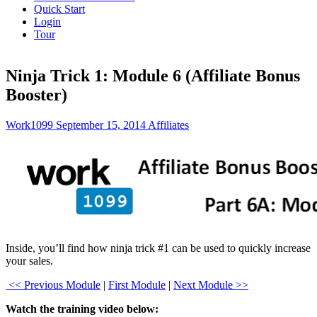
Quick Start
Login
Tour
Ninja Trick 1: Module 6 (Affiliate Bonus
Booster)
Work1099
September 15, 2014
Affiliates
Inside, you’ll find how ninja trick #1 can be used to quickly increase
your sales.
<< Previous Module
|
First Module
|
Next Module >>
Watch the training video below: