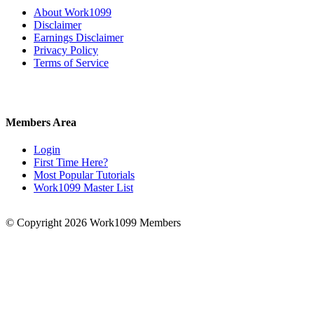
About Work1099
Disclaimer
Earnings Disclaimer
Privacy Policy
Terms of Service
Members Area
Login
First Time Here?
Most Popular Tutorials
Work1099 Master List
© Copyright 2026 Work1099 Members