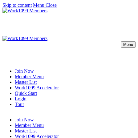
Skip to content
Menu
Close
Menu
Join Now
Member Menu
Master List
Work1099 Accelerator
Quick Start
Login
Tour
Join Now
Member Menu
Master List
Work1099 Accelerator