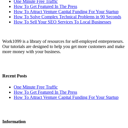
One Minute Free Traffic
How To Get Featured In The Press
How To Attract Venture Capital Funding For Your Startup
How To Solve Complex Technical Problems in 90 Seconds
How To Sell Your SEO Services To Local Businesses
Work1099 is a library of resources for self-employed entrepreneurs.
Our tutorials are designed to help you get more customers and make
more money with your business.
Recent Posts
One Minute Free Traffic
How To Get Featured In The Press
How To Attract Venture Capital Funding For Your Startup
Information