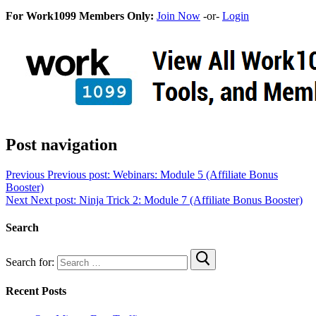
For Work1099 Members Only:
Join Now
-or-
Login
Post navigation
Previous
Previous post:
Webinars: Module 5 (Affiliate Bonus
Booster)
Next
Next post:
Ninja Trick 2: Module 7 (Affiliate Bonus Booster)
Search
Search for:
Recent Posts