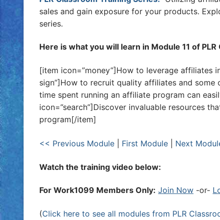
sales and gain exposure for your products. Explor
series.
Here is what you will learn in Module 11 of PL
[item icon=”money”]How to leverage affiliates i
sign”]How to recruit quality affiliates and some 
time spent running an affiliate program can easily
icon=”search”]Discover invaluable resources tha
program[/item]
<< Previous Module
|
First Module
|
Next Modul
Watch the training video below:
For Work1099 Members Only:
Join Now
-or-
L
(
Click here to see all modules from PLR Classr