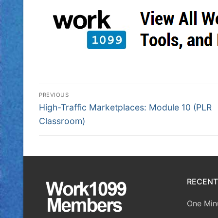
PREVIOUS
High-Traffic Marketplaces: Module 10 (PLR
Classroom)
RECENT
One Minu