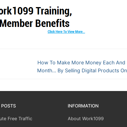
How To Make More Money Each And 
Month… By Selling Digital Products O
 POSTS
INFORMATION
te Free Traffic
About Work1099