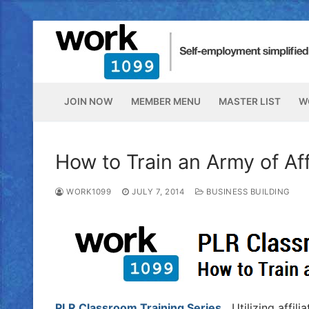
JOIN NOW
MEMBER MENU
MASTER LIST
W
How to Train an Army of Af
WORK1099
JULY 7, 2014
BUSINESS BUILDING
PLR Classroom Training Series.
Utilizing affili