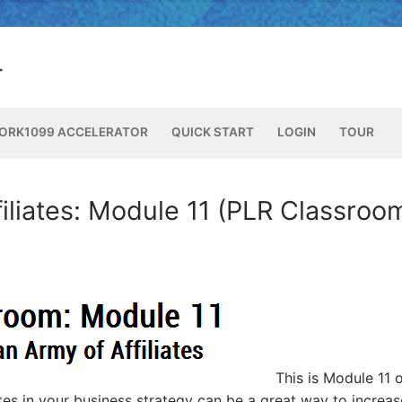
ORK1099 ACCELERATOR
QUICK START
LOGIN
TOUR
filiates: Module 11 (PLR Classroo
This is Module 11 o
ates in your business strategy can be a great way to increas