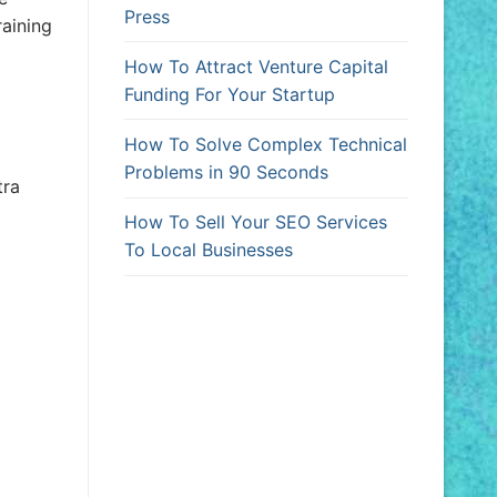
Press
raining
How To Attract Venture Capital
Funding For Your Startup
How To Solve Complex Technical
Problems in 90 Seconds
tra
How To Sell Your SEO Services
To Local Businesses