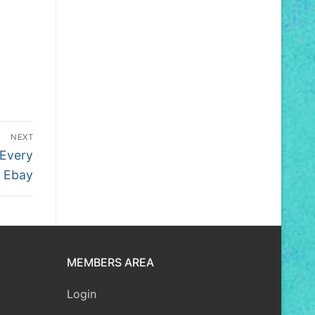
NEXT
Every
n Ebay
MEMBERS AREA
Login