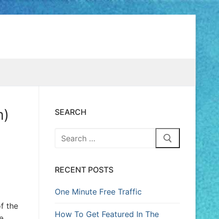
m)
SEARCH
RECENT POSTS
One Minute Free Traffic
f the
How To Get Featured In The
e