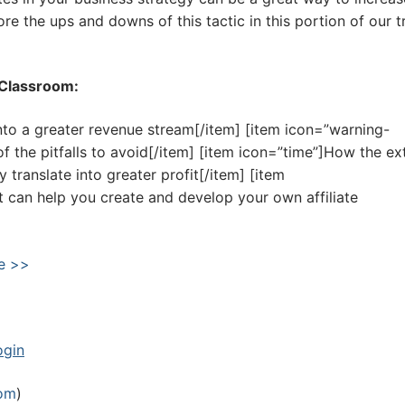
e the ups and downs of this tactic in this portion of our t
R Classroom:
nto a greater revenue stream[/item] [item icon=”warning-
of the pitfalls to avoid[/item] [item icon=”time”]How the ex
 translate into greater profit[/item] [item
t can help you create and develop your own affiliate
e >>
ogin
oom
)