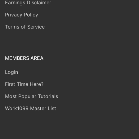
Earnings Disclaimer
Privacy Policy
Terms of Service
MEMBERS AREA
Login
First Time Here?
Most Popular Tutorials
Work1099 Master List