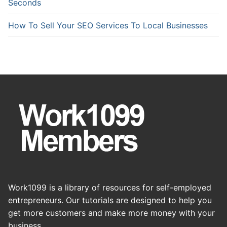
Seconds
How To Sell Your SEO Services To Local Businesses
Work1099 is a library of resources for self-employed
entrepreneurs. Our tutorials are designed to help you
get more customers and make more money with your
business.