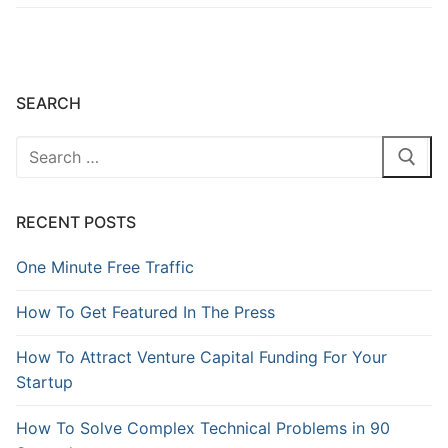
SEARCH
RECENT POSTS
One Minute Free Traffic
How To Get Featured In The Press
How To Attract Venture Capital Funding For Your
Startup
How To Solve Complex Technical Problems in 90