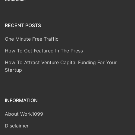
RECENT POSTS
One Minute Free Traffic
How To Get Featured In The Press
How To Attract Venture Capital Funding For Your
Startup
INFORMATION
About Work1099
Disclaimer