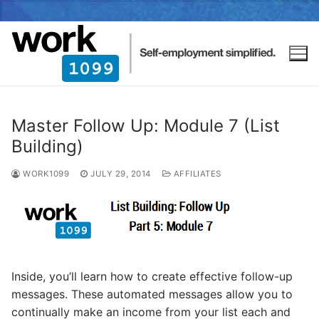
Master Follow Up: Module 7 (List
Building)
WORK1099
JULY 29, 2014
AFFILIATES
Inside, you’ll learn how to create effective follow-up
messages. These automated messages allow you to
continually make an income from your list each and