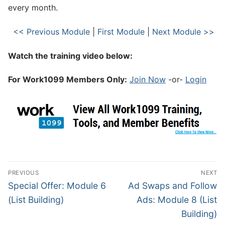
every month.
<< Previous Module
|
First Module
|
Next Module >>
Watch the training video below:
For Work1099 Members Only:
Join Now
-or-
Login
PREVIOUS
NEXT
Special Offer: Module 6
Ad Swaps and Follow
(List Building)
Ads: Module 8 (List
Building)