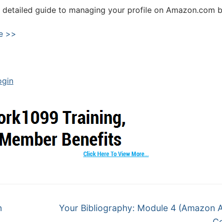
 detailed guide to managing your profile on Amazon.com b
e >>
ogin
n
Your Bibliography: Module 4 (Amazon 
Ce