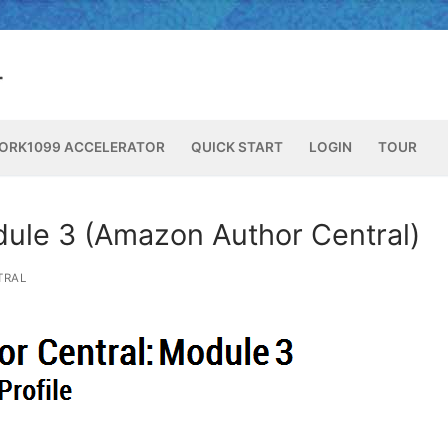
ORK1099 ACCELERATOR
QUICK START
LOGIN
TOUR
dule 3 (Amazon Author Central)
TRAL