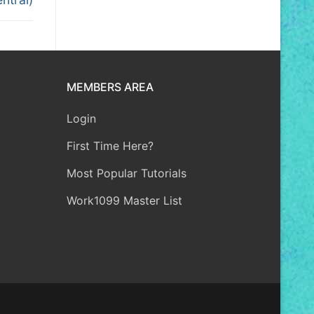
MEMBERS AREA
Login
First Time Here?
Most Popular Tutorials
Work1099 Master List