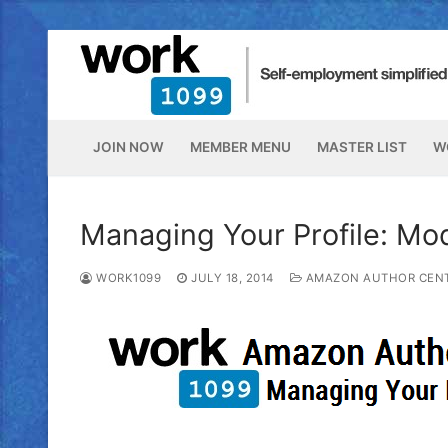
JOIN NOW
MEMBER MENU
MASTER LIST
W
Managing Your Profile: Mo
WORK1099
JULY 18, 2014
AMAZON AUTHOR CEN