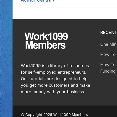
RECENT
One Minu
How To 
How To A
Work1099 is a library of resources
Funding 
for self-employed entrepreneurs.
Our tutorials are designed to help
you get more customers and make
more money with your business.
© Copyright 2026 Work1099 Members