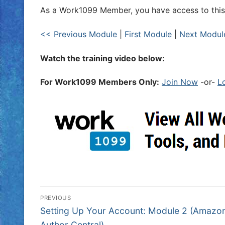
As a Work1099 Member, you have access to this
<< Previous Module
|
First Module
|
Next Modul
Watch the training video below:
For Work1099 Members Only:
Join Now
-or-
L
PREVIOUS
Setting Up Your Account: Module 2 (Amazo
Author Central)