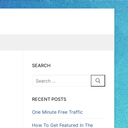
SEARCH
RECENT POSTS
One Minute Free Traffic
How To Get Featured In The