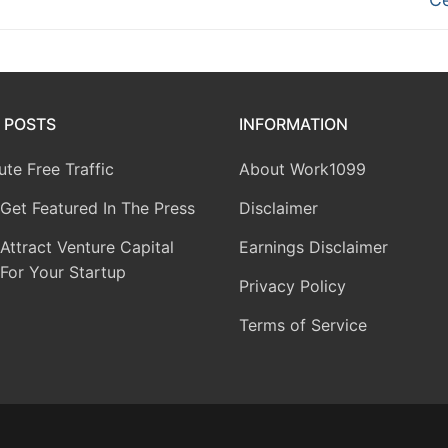
 POSTS
INFORMATION
te Free Traffic
About Work1099
Get Featured In The Press
Disclaimer
ttract Venture Capital
Earnings Disclaimer
For Your Startup
Privacy Policy
Terms of Service