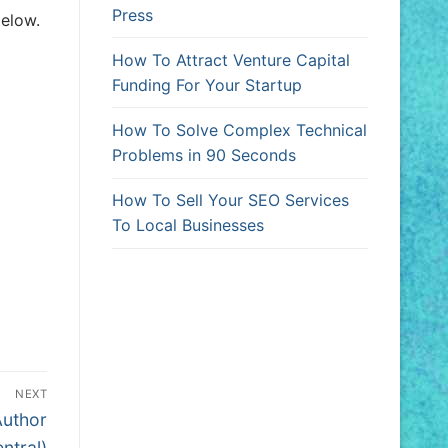
Press
elow.
How To Attract Venture Capital
Funding For Your Startup
How To Solve Complex Technical
Problems in 90 Seconds
How To Sell Your SEO Services
To Local Businesses
NEXT
Author
ntral)