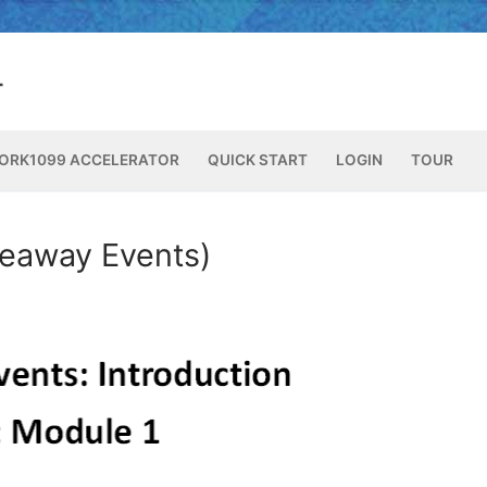
ORK1099 ACCELERATOR
QUICK START
LOGIN
TOUR
veaway Events)