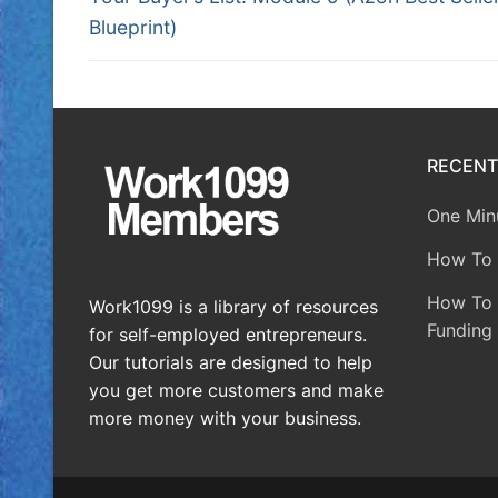
Blueprint)
RECENT
One Minu
How To 
How To A
Work1099 is a library of resources
Funding 
for self-employed entrepreneurs.
Our tutorials are designed to help
you get more customers and make
more money with your business.