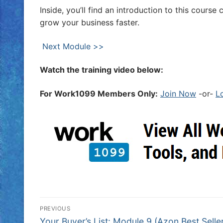
Inside, you’ll find an introduction to this cour
grow your business faster.
Next Module >>
Watch the training video below:
For Work1099 Members Only:
Join Now
-or-
L
PREVIOUS
Your Buyer’s List: Module 9 (Azon Best Selle