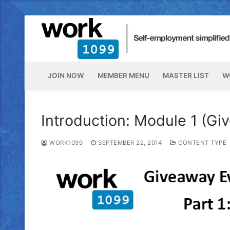
JOIN NOW
MEMBER MENU
MASTER LIST
W
Introduction: Module 1 (Gi
WORK1099
SEPTEMBER 22, 2014
CONTENT TYPE