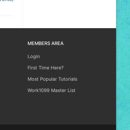
MEMBERS AREA
Login
First Time Here?
Most Popular Tutorials
Work1099 Master List