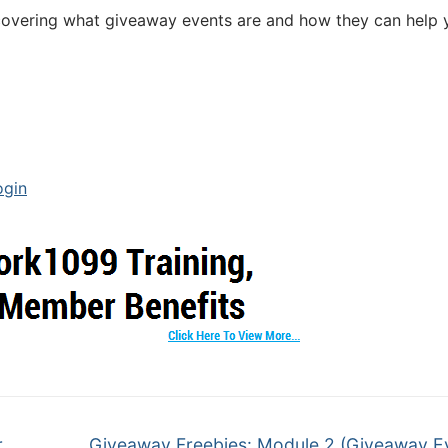
se covering what giveaway events are and how they can help
ogin
r
Giveaway Freebies: Module 2 (Giveaway E