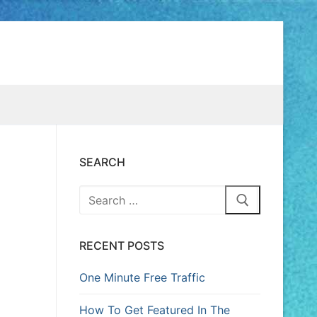
SEARCH
RECENT POSTS
One Minute Free Traffic
How To Get Featured In The