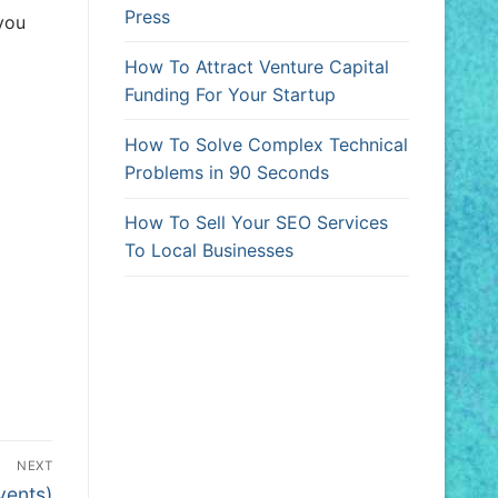
Press
 you
How To Attract Venture Capital
Funding For Your Startup
How To Solve Complex Technical
Problems in 90 Seconds
How To Sell Your SEO Services
To Local Businesses
NEXT
vents)