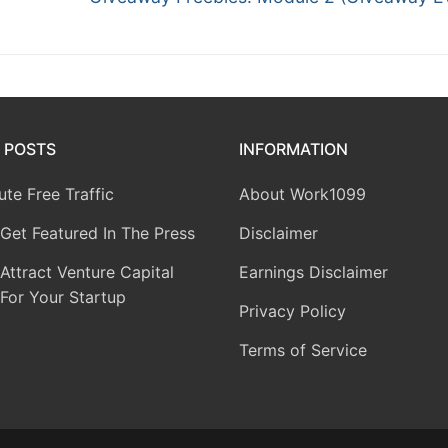
 POSTS
INFORMATION
te Free Traffic
About Work1099
Get Featured In The Press
Disclaimer
ttract Venture Capital
Earnings Disclaimer
For Your Startup
Privacy Policy
Terms of Service