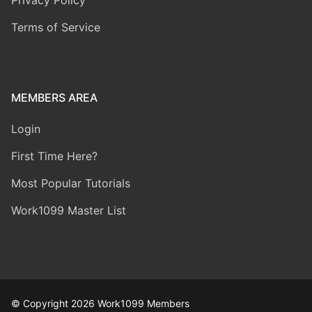
Terms of Service
MEMBERS AREA
Login
First Time Here?
Most Popular Tutorials
Work1099 Master List
© Copyright 2026 Work1099 Members