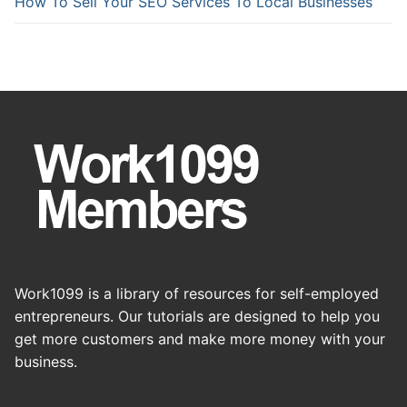
How To Sell Your SEO Services To Local Businesses
Work1099 is a library of resources for self-employed
entrepreneurs. Our tutorials are designed to help you
get more customers and make more money with your
business.