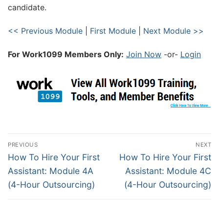
candidate.
<< Previous Module
|
First Module
|
Next Module >>
For Work1099 Members Only:
Join Now
-or-
Login
PREVIOUS
NEXT
How To Hire Your First
How To Hire Your First
Assistant: Module 4A
Assistant: Module 4C
(4-Hour Outsourcing)
(4-Hour Outsourcing)