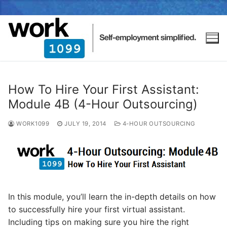
How To Hire Your First Assistant:
Module 4B (4-Hour Outsourcing)
WORK1099
JULY 19, 2014
4-HOUR OUTSOURCING
In this module, you’ll learn the in-depth details on how
to successfully hire your first virtual assistant.
Including tips on making sure you hire the right