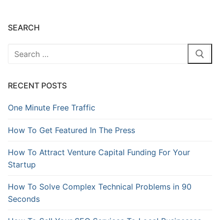
SEARCH
RECENT POSTS
One Minute Free Traffic
How To Get Featured In The Press
How To Attract Venture Capital Funding For Your
Startup
How To Solve Complex Technical Problems in 90
Seconds