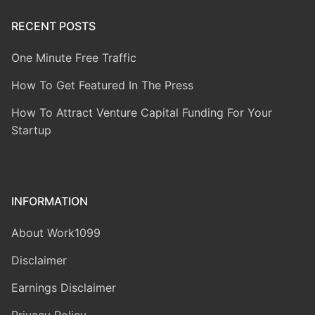
RECENT POSTS
One Minute Free Traffic
How To Get Featured In The Press
How To Attract Venture Capital Funding For Your
Startup
INFORMATION
About Work1099
Disclaimer
Earnings Disclaimer
Privacy Policy