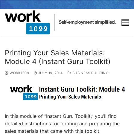
Printing Your Sales Materials:
Module 4 (Instant Guru Toolkit)
WORK1099
JULY 19, 2014
BUSINESS BUILDING
In this module of “Instant Guru Toolkit,” you’ll find
detailed instructions for printing and preparing the
sales materials that came with this toolkit.