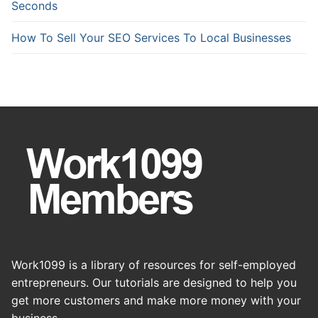
Seconds
How To Sell Your SEO Services To Local Businesses
Work1099 is a library of resources for self-employed
entrepreneurs. Our tutorials are designed to help you
get more customers and make more money with your