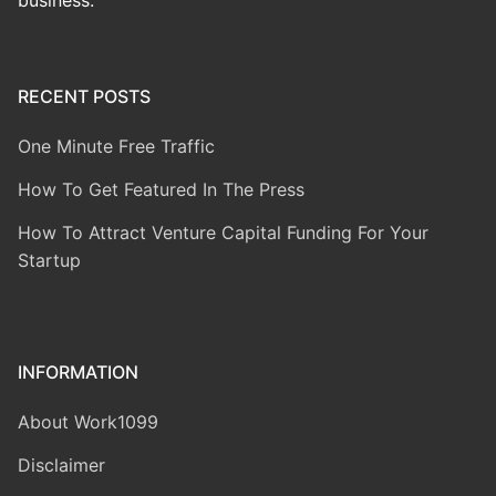
business.
RECENT POSTS
One Minute Free Traffic
How To Get Featured In The Press
How To Attract Venture Capital Funding For Your
Startup
INFORMATION
About Work1099
Disclaimer