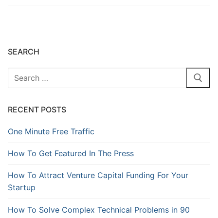
SEARCH
RECENT POSTS
One Minute Free Traffic
How To Get Featured In The Press
How To Attract Venture Capital Funding For Your
Startup
How To Solve Complex Technical Problems in 90