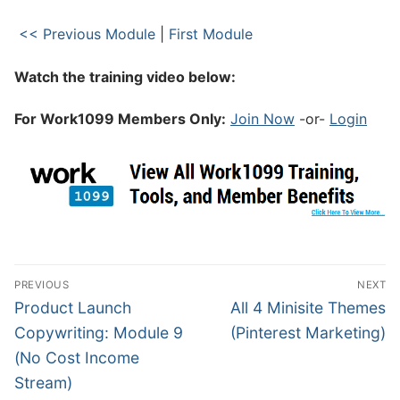
<< Previous Module
|
First Module
Watch the training video below:
For Work1099 Members Only:
Join Now
-or-
Login
PREVIOUS
NEXT
Product Launch
All 4 Minisite Themes
Copywriting: Module 9
(Pinterest Marketing)
(No Cost Income
Stream)