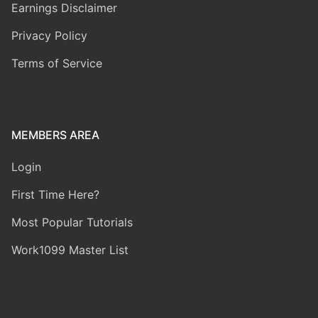
Earnings Disclaimer
Privacy Policy
Terms of Service
MEMBERS AREA
Login
First Time Here?
Most Popular Tutorials
Work1099 Master List