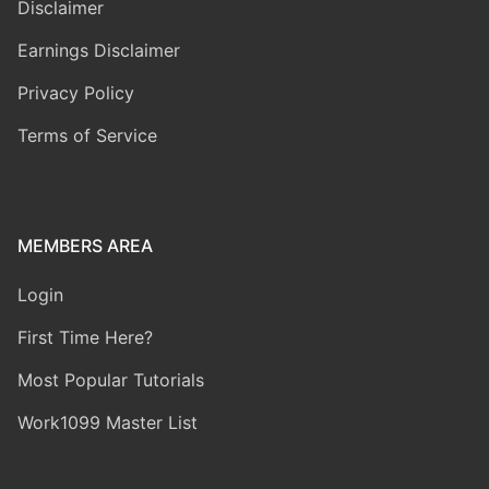
Disclaimer
Earnings Disclaimer
Privacy Policy
Terms of Service
MEMBERS AREA
Login
First Time Here?
Most Popular Tutorials
Work1099 Master List