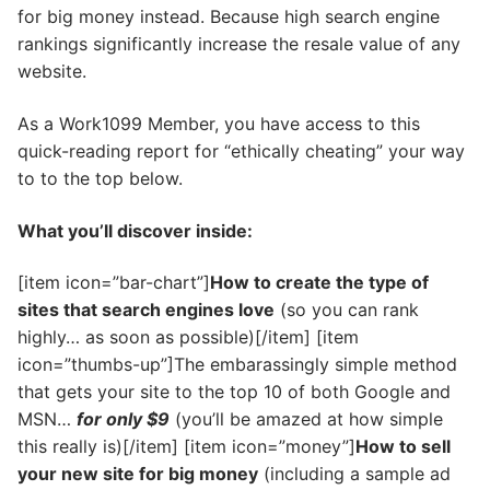
for big money instead. Because high search engine
rankings significantly increase the resale value of any
website.
As a Work1099 Member, you have access to this
quick-reading report for “ethically cheating” your way
to to the top below.
What you’ll discover inside:
[item icon=”bar-chart”]
How to create the type of
sites that search engines love
(so you can rank
highly… as soon as possible)[/item] [item
icon=”thumbs-up”]The embarassingly simple method
that gets your site to the top 10 of both Google and
MSN…
for only $9
(you’ll be amazed at how simple
this really is)[/item] [item icon=”money”]
How to sell
your new site for big money
(including a sample ad