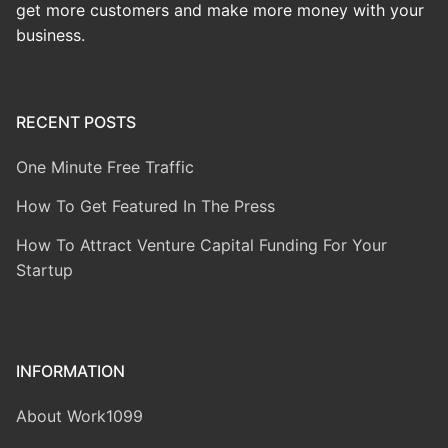
get more customers and make more money with your
business.
RECENT POSTS
One Minute Free Traffic
How To Get Featured In The Press
How To Attract Venture Capital Funding For Your
Startup
INFORMATION
About Work1099