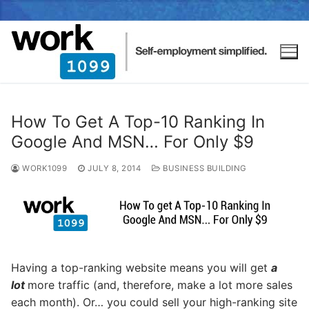
How To Get A Top-10 Ranking In
Google And MSN… For Only $9
WORK1099
JULY 8, 2014
BUSINESS BUILDING
Having a top-ranking website means you will get
a
lot
more traffic (and, therefore, make a lot more sales
each month). Or… you could sell your high-ranking site