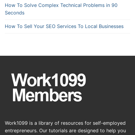
How To Solve Complex Technical Problems in 90
Seconds
How To Sell Your SEO Services To Local Businesses
Work1099 is a library of resources for self-employed
entrepreneurs. Our tutorials are designed to help you