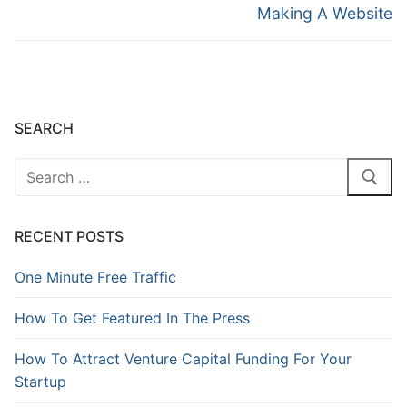
Making A Website
SEARCH
RECENT POSTS
One Minute Free Traffic
How To Get Featured In The Press
How To Attract Venture Capital Funding For Your
Startup