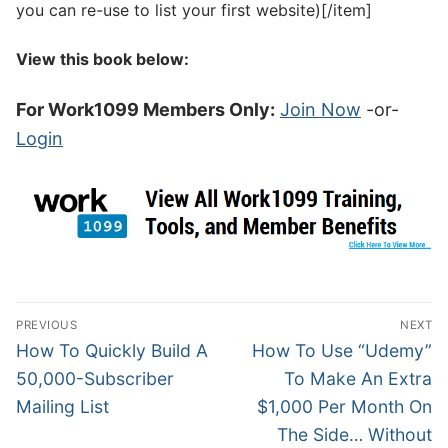
you can re-use to list your first website)[/item]
View this book below:
For Work1099 Members Only:
Join Now
-or-
Login
PREVIOUS
NEXT
How To Quickly Build A
How To Use “Udemy”
50,000-Subscriber
To Make An Extra
Mailing List
$1,000 Per Month On
The Side… Without