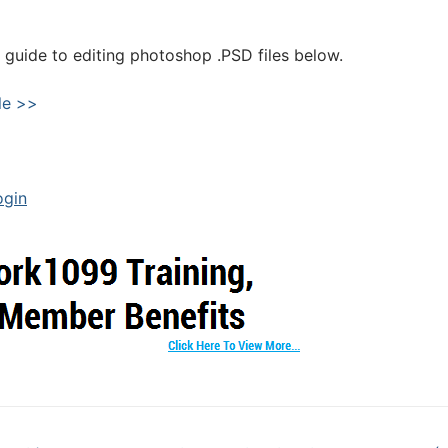
guide to editing photoshop .PSD files below.
le >>
ogin