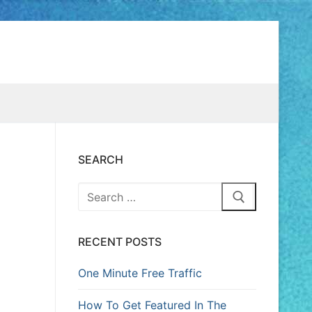
SEARCH
RECENT POSTS
One Minute Free Traffic
How To Get Featured In The