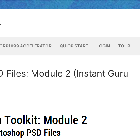
ORK1099 ACCELERATOR
QUICK START
LOGIN
TOUR
 Files: Module 2 (Instant Guru