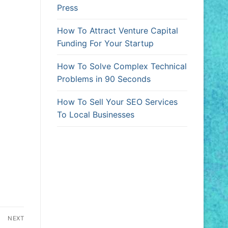
Press
How To Attract Venture Capital
Funding For Your Startup
How To Solve Complex Technical
Problems in 90 Seconds
How To Sell Your SEO Services
To Local Businesses
NEXT