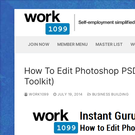
JOIN NOW
MEMBER MENU
MASTER LIST
W
How To Edit Photoshop PSD
Toolkit)
WORK1099
JULY 19, 2014
BUSINESS BUILDING