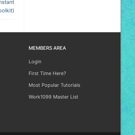
nstant
olkit)
MEMBERS AREA
Login
First Time Here?
Most Popular Tutorials
Work1099 Master List