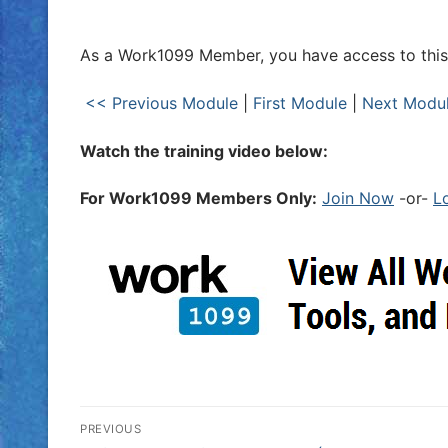
As a Work1099 Member, you have access to this 
<< Previous Module
|
First Module
|
Next Modu
Watch the training video below:
For Work1099 Members Only:
Join Now
-or-
L
PREVIOUS