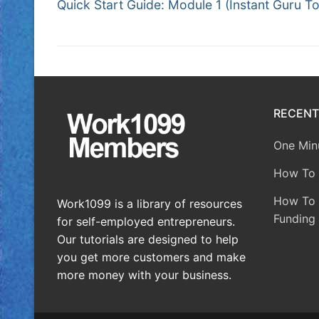
Quick Start Guide: Module 1 (Instant Guru To
RECENT
One Minu
How To 
How To A
Work1099 is a library of resources
Funding 
for self-employed entrepreneurs.
Our tutorials are designed to help
you get more customers and make
more money with your business.