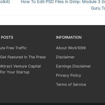
olkit)
How To Edit PSD Files in Gimp: Module 3 (I
Guru To
 POSTS
INFORMATION
te Free Traffic
About Work1099
Get Featured In The Press
Disclaimer
ttract Venture Capital
Earnings Disclaimer
For Your Startup
Privacy Policy
Terms of Service