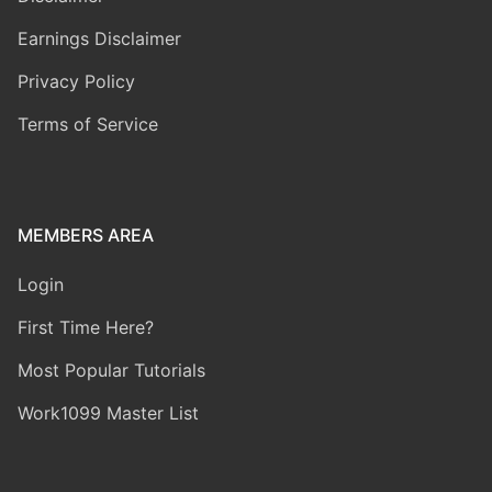
Earnings Disclaimer
Privacy Policy
Terms of Service
MEMBERS AREA
Login
First Time Here?
Most Popular Tutorials
Work1099 Master List