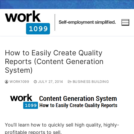
How to Easily Create Quality
Reports (Content Generation
System)
WORK1099
JULY 27, 2014
BUSINESS BUILDING
You’ll learn how to quickly sell high quality, highly-
profitable reports to sell.