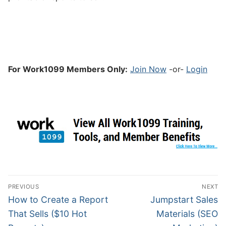
For Work1099 Members Only:
Join Now
-or-
Login
PREVIOUS
NEXT
How to Create a Report
Jumpstart Sales
That Sells ($10 Hot
Materials (SEO