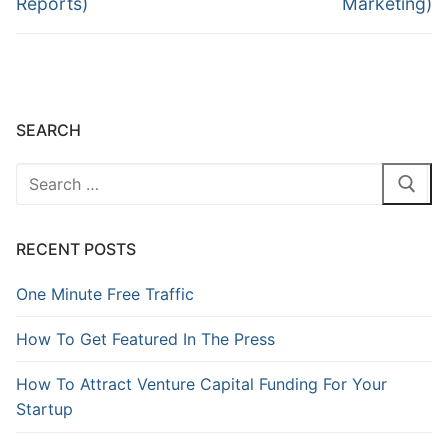
Reports)
Marketing)
SEARCH
RECENT POSTS
One Minute Free Traffic
How To Get Featured In The Press
How To Attract Venture Capital Funding For Your
Startup