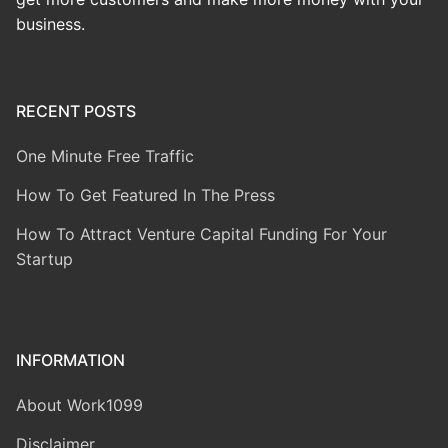
business.
RECENT POSTS
One Minute Free Traffic
How To Get Featured In The Press
How To Attract Venture Capital Funding For Your
Startup
INFORMATION
About Work1099
Disclaimer