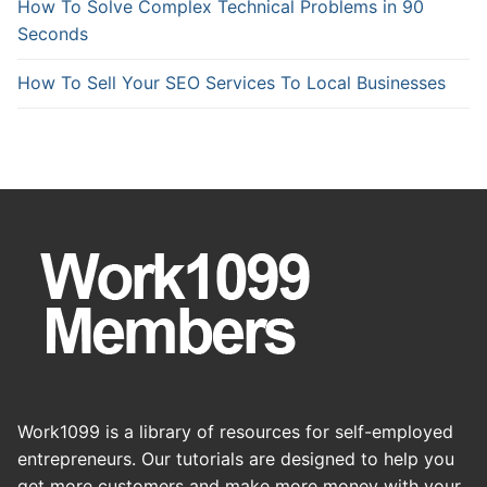
How To Solve Complex Technical Problems in 90
Seconds
How To Sell Your SEO Services To Local Businesses
Work1099 is a library of resources for self-employed
entrepreneurs. Our tutorials are designed to help you
get more customers and make more money with your