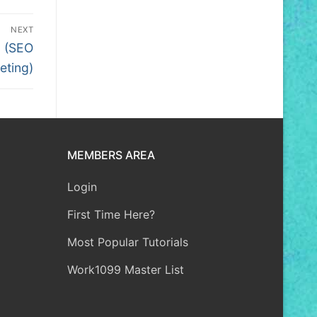
NEXT
3 (SEO
eting)
MEMBERS AREA
Login
First Time Here?
Most Popular Tutorials
Work1099 Master List