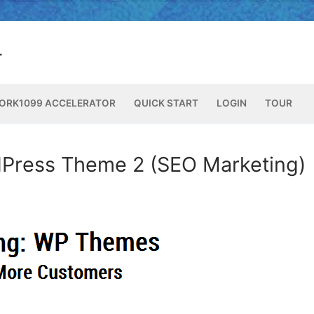
ORK1099 ACCELERATOR
QUICK START
LOGIN
TOUR
Press Theme 2 (SEO Marketing)