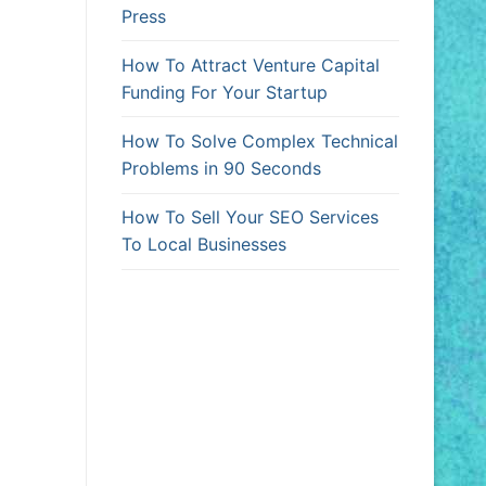
Press
How To Attract Venture Capital
Funding For Your Startup
How To Solve Complex Technical
Problems in 90 Seconds
How To Sell Your SEO Services
To Local Businesses