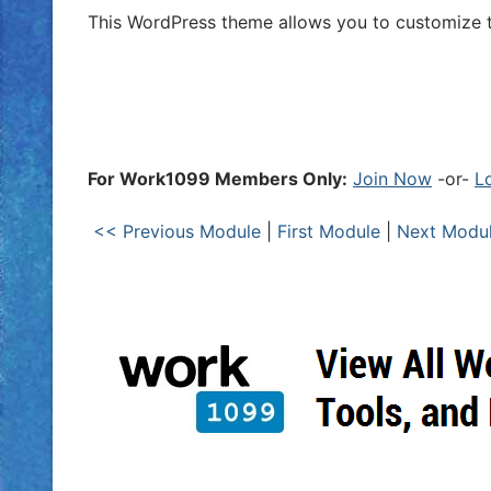
This WordPress theme allows you to customize t
For Work1099 Members Only:
Join Now
-or-
L
<< Previous Module
|
First Module
|
Next Modu