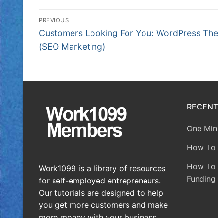
PREVIOUS
Customers Looking For You: WordPress Th
(SEO Marketing)
RECENT
One Minu
How To 
How To A
Work1099 is a library of resources
Funding 
for self-employed entrepreneurs.
Our tutorials are designed to help
you get more customers and make
more money with your business.