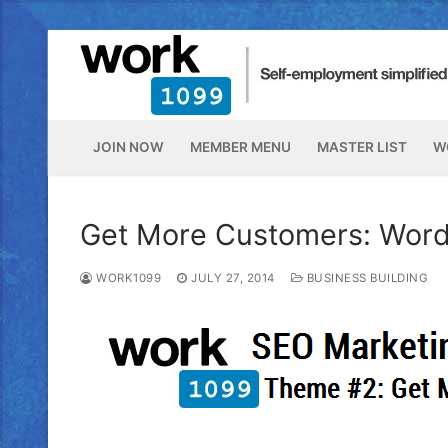
JOIN NOW
MEMBER MENU
MASTER LIST
W
Get More Customers: Word
WORK1099
JULY 27, 2014
BUSINESS BUILDING