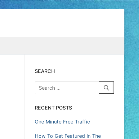
SEARCH
RECENT POSTS
One Minute Free Traffic
How To Get Featured In The