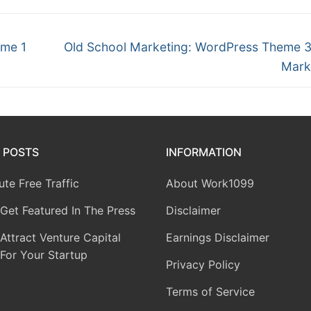
eme 1
Old School Marketing: WordPress Theme 
Mark
 POSTS
INFORMATION
te Free Traffic
About Work1099
Get Featured In The Press
Disclaimer
ttract Venture Capital
Earnings Disclaimer
For Your Startup
Privacy Policy
Terms of Service