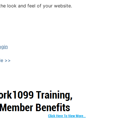
he look and feel of your website.
ogin
le >>