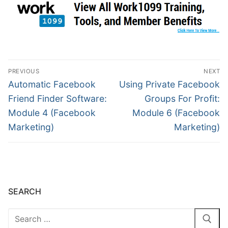
PREVIOUS
NEXT
Automatic Facebook
Using Private Facebook
Friend Finder Software:
Groups For Profit:
Module 4 (Facebook
Module 6 (Facebook
Marketing)
Marketing)
SEARCH