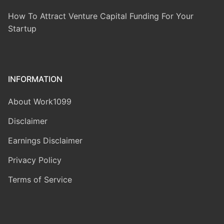
How To Attract Venture Capital Funding For Your
Startup
INFORMATION
About Work1099
Disclaimer
Earnings Disclaimer
Privacy Policy
Terms of Service