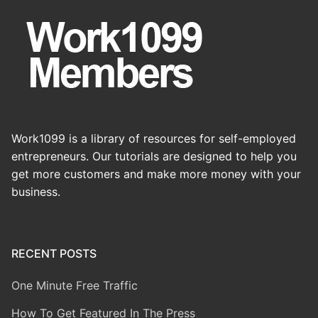
Work1099 is a library of resources for self-employed
entrepreneurs. Our tutorials are designed to help you
get more customers and make more money with your
business.
RECENT POSTS
One Minute Free Traffic
How To Get Featured In The Press