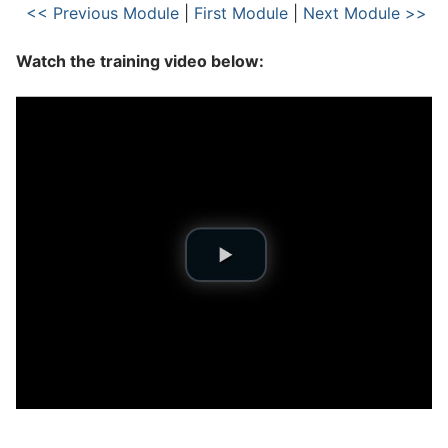
<< Previous Module
|
First Module
|
Next Module >>
Watch the training video below: