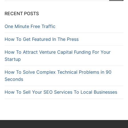
RECENT POSTS
One Minute Free Traffic
How To Get Featured In The Press
How To Attract Venture Capital Funding For Your
Startup
How To Solve Complex Technical Problems in 90
Seconds
How To Sell Your SEO Services To Local Businesses