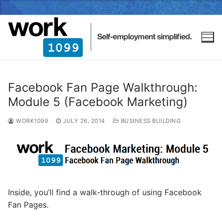
Facebook Fan Page Walkthrough:
Module 5 (Facebook Marketing)
WORK1099
JULY 26, 2014
BUSINESS BUILDING
Inside, you’ll find a walk-through of using Facebook
Fan Pages.