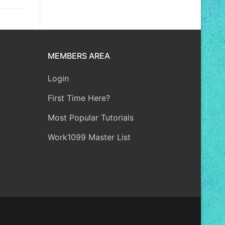
MEMBERS AREA
Login
First Time Here?
Most Popular Tutorials
Work1099 Master List