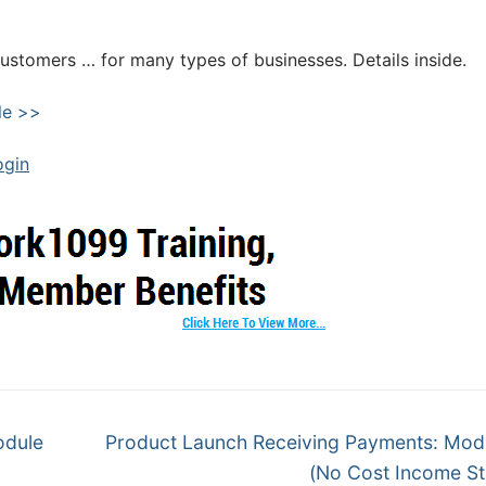
customers … for many types of businesses. Details inside.
le >>
ogin
odule
Product Launch Receiving Payments: Mod
(No Cost Income S