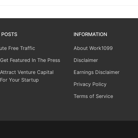
 POSTS
INFORMATION
te Free Traffic
About Work1099
Get Featured In The Press
Disclaimer
ttract Venture Capital
Earnings Disclaimer
For Your Startup
Privacy Policy
Terms of Service