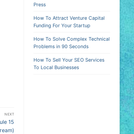
Press
How To Attract Venture Capital
Funding For Your Startup
How To Solve Complex Technical
Problems in 90 Seconds
How To Sell Your SEO Services
To Local Businesses
NEXT
ule 15
tream)