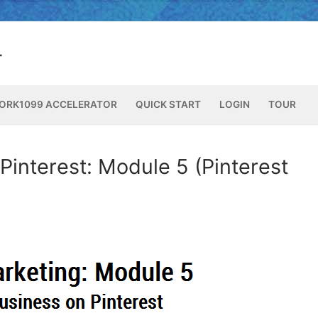
ORK1099 ACCELERATOR
QUICK START
LOGIN
TOUR
Pinterest: Module 5 (Pinterest