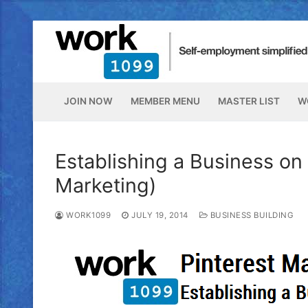
JOIN NOW
MEMBER MENU
MASTER LIST
W
Establishing a Business on 
Marketing)
WORK1099
JULY 19, 2014
BUSINESS BUILDING