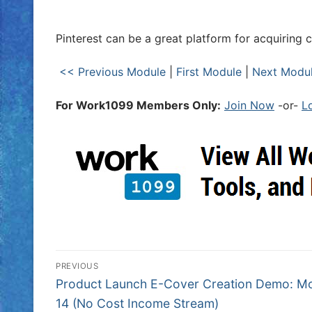
Pinterest can be a great platform for acquiring 
<< Previous Module
|
First Module
|
Next Modu
For Work1099 Members Only:
Join Now
-or-
L
PREVIOUS
Product Launch E-Cover Creation Demo: M
14 (No Cost Income Stream)