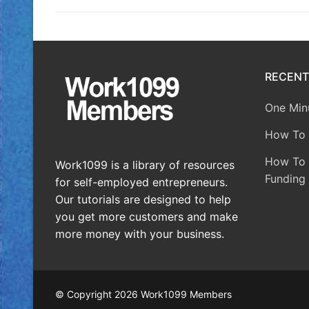
RECENT
One Minu
How To 
How To A
Work1099 is a library of resources
Funding 
for self-employed entrepreneurs.
Our tutorials are designed to help
you get more customers and make
more money with your business.
© Copyright 2026 Work1099 Members