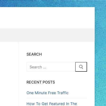
SEARCH
RECENT POSTS
One Minute Free Traffic
How To Get Featured In The