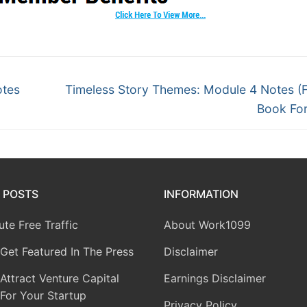
otes
Timeless Story Themes: Module 4 Notes (F
Book Fo
 POSTS
INFORMATION
te Free Traffic
About Work1099
Get Featured In The Press
Disclaimer
ttract Venture Capital
Earnings Disclaimer
For Your Startup
Privacy Policy