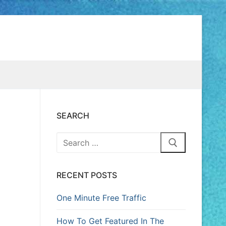
SEARCH
RECENT POSTS
One Minute Free Traffic
How To Get Featured In The