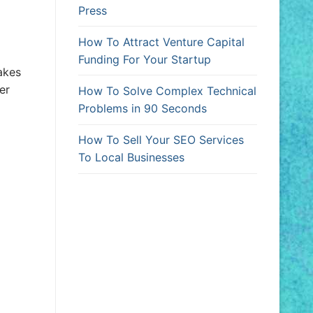
Press
How To Attract Venture Capital
Funding For Your Startup
akes
er
How To Solve Complex Technical
Problems in 90 Seconds
How To Sell Your SEO Services
To Local Businesses