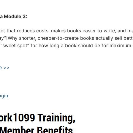
la Module 3:
et that reduces costs, makes books easier to write, and m
ey”]Why shorter, cheaper-to-create books actually sell bett
he “sweet spot” for how long a book should be for maximum
e >>
ogin