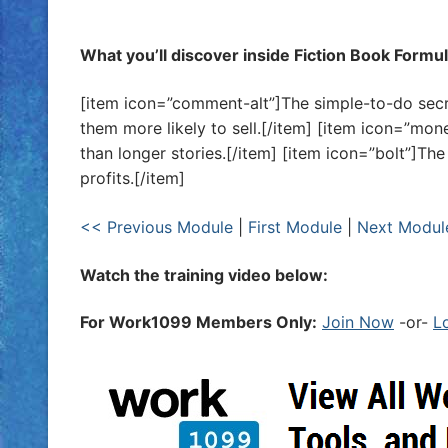
What you’ll discover inside Fiction Book Formu
[item icon=”comment-alt”]The simple-to-do secr
them more likely to sell.[/item] [item icon=”mon
than longer stories.[/item] [item icon=”bolt”]T
profits.[/item]
<< Previous Module
|
First Module
|
Next Modul
Watch the training video below:
For Work1099 Members Only:
Join Now
-or-
L