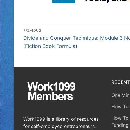
PREVIOUS
Divide and Conquer Technique: Module 3 N
(Fiction Book Formula)
RECENT
One Minu
How To 
How To A
Work1099 is a library of resources
Funding 
for self-employed entrepreneurs.