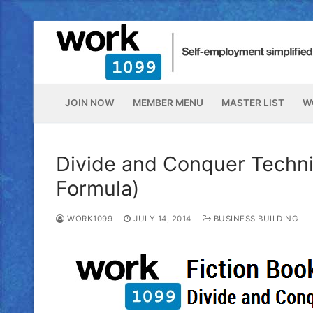
JOIN NOW
MEMBER MENU
MASTER LIST
W
Divide and Conquer Techni
Formula)
WORK1099
JULY 14, 2014
BUSINESS BUILDING