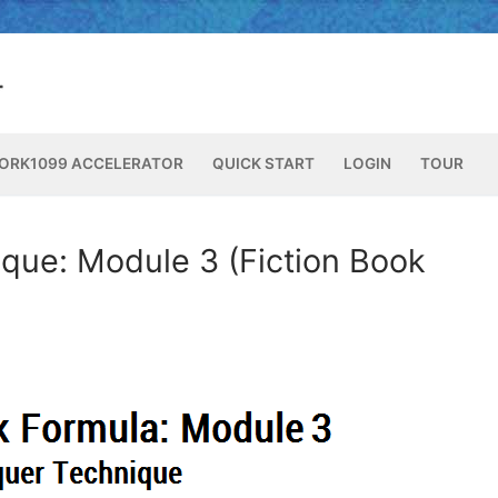
ORK1099 ACCELERATOR
QUICK START
LOGIN
TOUR
que: Module 3 (Fiction Book