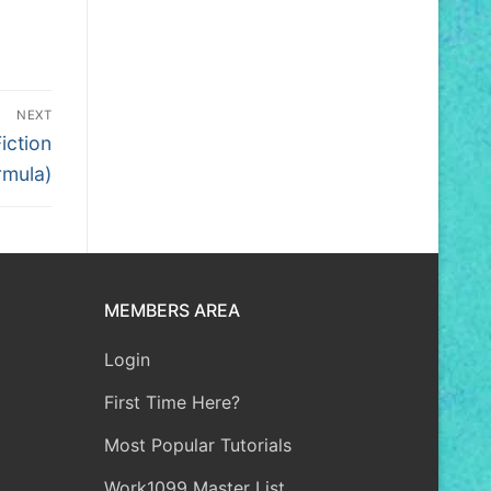
NEXT
iction
rmula)
MEMBERS AREA
Login
First Time Here?
Most Popular Tutorials
Work1099 Master List