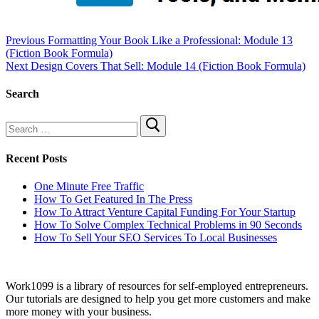
Previous
Formatting Your Book Like a Professional: Module 13
(Fiction Book Formula)
Next
Design Covers That Sell: Module 14 (Fiction Book Formula)
Search
Recent Posts
One Minute Free Traffic
How To Get Featured In The Press
How To Attract Venture Capital Funding For Your Startup
How To Solve Complex Technical Problems in 90 Seconds
How To Sell Your SEO Services To Local Businesses
Work1099 is a library of resources for self-employed entrepreneurs.
Our tutorials are designed to help you get more customers and make
more money with your business.