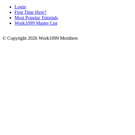
Login
First Time Here?
Most Popular Tutorials
Work1099 Master List
© Copyright 2026 Work1099 Members