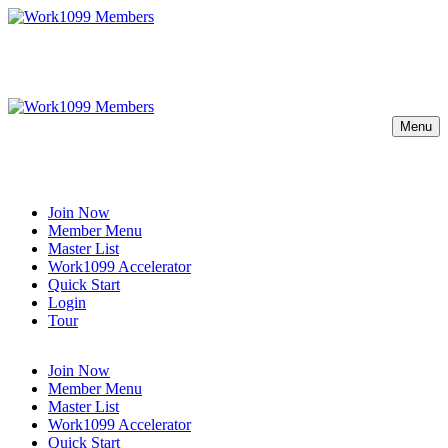
Menu
Join Now
Member Menu
Master List
Work1099 Accelerator
Quick Start
Login
Tour
Join Now
Member Menu
Master List
Work1099 Accelerator
Quick Start