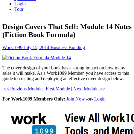
Login
Tour
Design Covers That Sell: Module 14 Notes
(Fiction Book Formula)
Work1099
July 15, 2014
Business Building
The cover design of your book has a strong impact on how many
sales it will make. As a Work1099 Member, you have access to this
guide to creating and deploying an effective cover design below.
<< Previous Module
|
First Module
|
Next Module >>
For Work1099 Members Only:
Join Now
-or-
Login