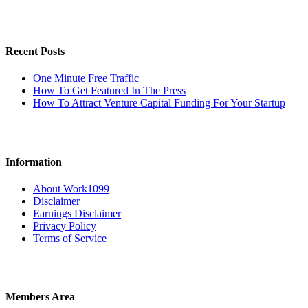
Recent Posts
One Minute Free Traffic
How To Get Featured In The Press
How To Attract Venture Capital Funding For Your Startup
Information
About Work1099
Disclaimer
Earnings Disclaimer
Privacy Policy
Terms of Service
Members Area