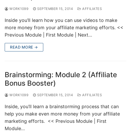
WORK1099
SEPTEMBER 15, 2014
AFFILIATES
Inside you’ll learn how you can use videos to make
more money from your affiliate marketing efforts. <<
Previous Module | First Module | Next…
READ MORE →
Brainstorming: Module 2 (Affiliate
Bonus Booster)
WORK1099
SEPTEMBER 15, 2014
AFFILIATES
Inside, you’ll learn a brainstorming process that can
help you make even more money from your affiliate
marketing efforts. << Previous Module | First
Module…