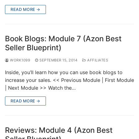
READ MORE →
Book Blogs: Module 7 (Azon Best
Seller Blueprint)
WORK1099
SEPTEMBER 15, 2014
AFFILIATES
Inside, you’ll learn how you can use book blogs to
increase your sales. << Previous Module | First Module
| Next Module >> Watch the…
READ MORE →
Reviews: Module 4 (Azon Best