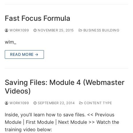
Fast Focus Formula
WORK1099
NOVEMBER 25, 2015
BUSINESS BUILDING
wlm_
READ MORE →
Saving Files: Module 4 (Webmaster
Videos)
WORK1099
SEPTEMBER 22, 2014
CONTENT TYPE
Inside, you’ll learn how to save files. << Previous
Module | First Module | Next Module >> Watch the
training video below: