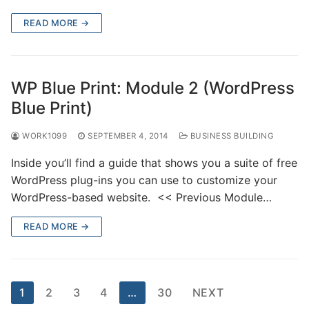
READ MORE →
WP Blue Print: Module 2 (WordPress
Blue Print)
WORK1099
SEPTEMBER 4, 2014
BUSINESS BUILDING
Inside you’ll find a guide that shows you a suite of free
WordPress plug-ins you can use to customize your
WordPress-based website. << Previous Module…
READ MORE →
1
2
3
4
…
30
NEXT