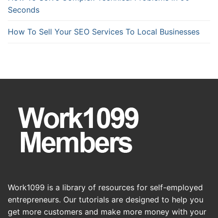
Seconds
How To Sell Your SEO Services To Local Businesses
Work1099 is a library of resources for self-employed
entrepreneurs. Our tutorials are designed to help you
get more customers and make more money with your