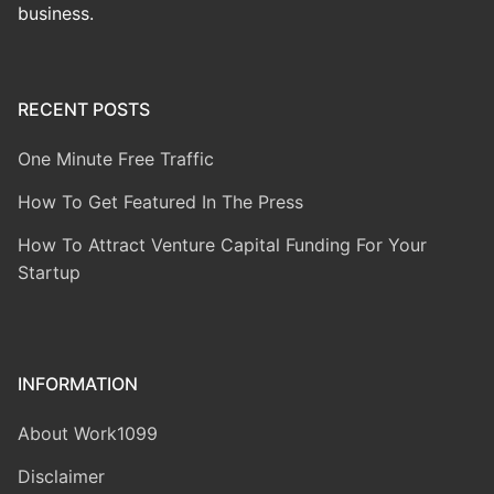
business.
RECENT POSTS
One Minute Free Traffic
How To Get Featured In The Press
How To Attract Venture Capital Funding For Your
Startup
INFORMATION
About Work1099
Disclaimer