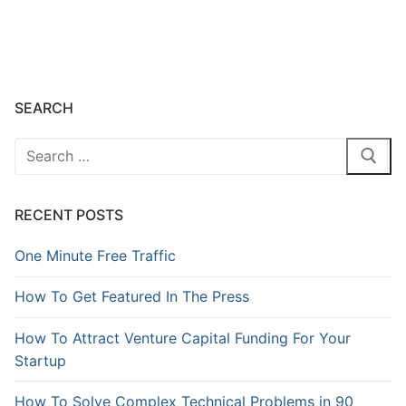
SEARCH
RECENT POSTS
One Minute Free Traffic
How To Get Featured In The Press
How To Attract Venture Capital Funding For Your
Startup
How To Solve Complex Technical Problems in 90