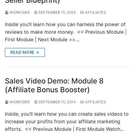
Seller Blueprint)
WORK1099
SEPTEMBER 15, 2014
AFFILIATES
Inside you’ll learn how you can harness the power of
reviews to make more money. << Previous Module |
First Module | Next Module >>…
READ MORE →
Sales Video Demo: Module 8
(Affiliate Bonus Booster)
WORK1099
SEPTEMBER 15, 2014
AFFILIATES
Inside, you’ll learn how you can create sales videos to
increase your profits from your affiliate marketing
efforts. << Previous Module | First Module Watch…