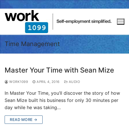
Time Management
Master Your Time with Sean Mize
WORK1099
APRIL 4, 2016
AUDIO
In Master Your Time, you’ll discover the story of how
Sean Mize built his business for only 30 minutes per
day while he was taking…
READ MORE →