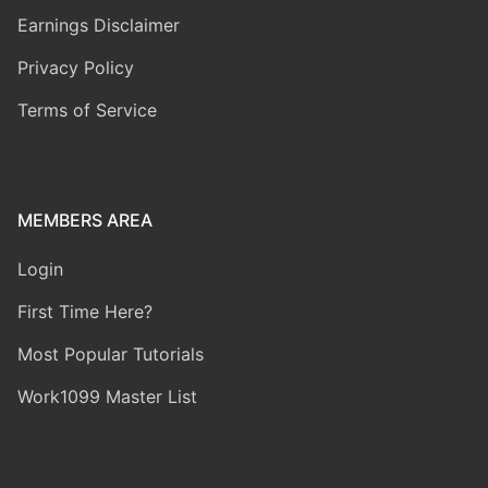
Earnings Disclaimer
Privacy Policy
Terms of Service
MEMBERS AREA
Login
First Time Here?
Most Popular Tutorials
Work1099 Master List