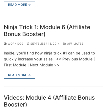
READ MORE →
Ninja Trick 1: Module 6 (Affiliate
Bonus Booster)
WORK1099
SEPTEMBER 15, 2014
AFFILIATES
Inside, you’ll find how ninja trick #1 can be used to
quickly increase your sales. << Previous Module |
First Module | Next Module >>…
READ MORE →
Videos: Module 4 (Affiliate Bonus
Booster)