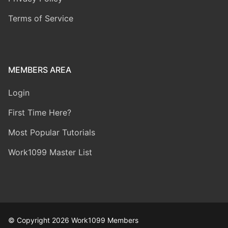
Terms of Service
MEMBERS AREA
Login
First Time Here?
Most Popular Tutorials
Work1099 Master List
© Copyright 2026 Work1099 Members