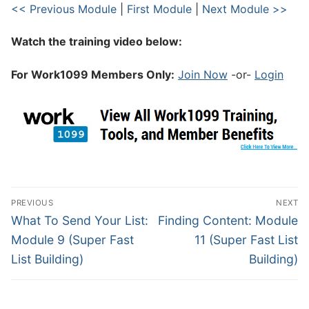
<< Previous Module
|
First Module
|
Next Module >>
Watch the training video below:
For Work1099 Members Only:
Join Now
-or-
Login
PREVIOUS
NEXT
What To Send Your List:
Finding Content: Module
Module 9 (Super Fast
11 (Super Fast List
List Building)
Building)