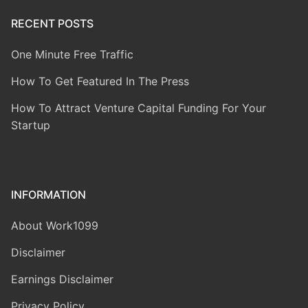
RECENT POSTS
One Minute Free Traffic
How To Get Featured In The Press
How To Attract Venture Capital Funding For Your
Startup
INFORMATION
About Work1099
Disclaimer
Earnings Disclaimer
Privacy Policy