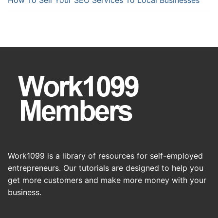
Work1099 is a library of resources for self-employed
entrepreneurs. Our tutorials are designed to help you
get more customers and make more money with your
business.