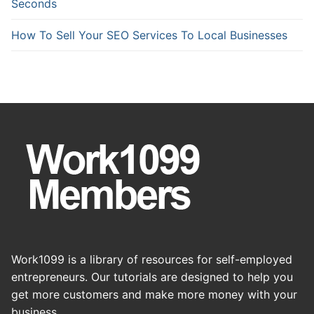
Seconds
How To Sell Your SEO Services To Local Businesses
Work1099 is a library of resources for self-employed
entrepreneurs. Our tutorials are designed to help you
get more customers and make more money with your
business.