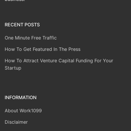
RECENT POSTS
One Minute Free Traffic
How To Get Featured In The Press
How To Attract Venture Capital Funding For Your
Startup
INFORMATION
About Work1099
Disclaimer