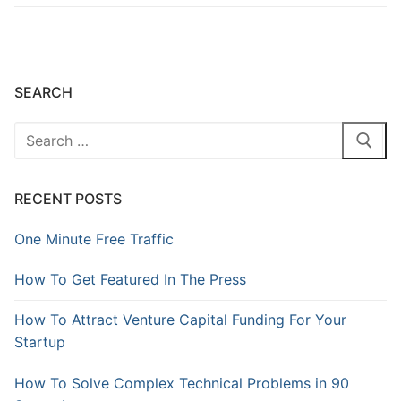
SEARCH
RECENT POSTS
One Minute Free Traffic
How To Get Featured In The Press
How To Attract Venture Capital Funding For Your
Startup
How To Solve Complex Technical Problems in 90