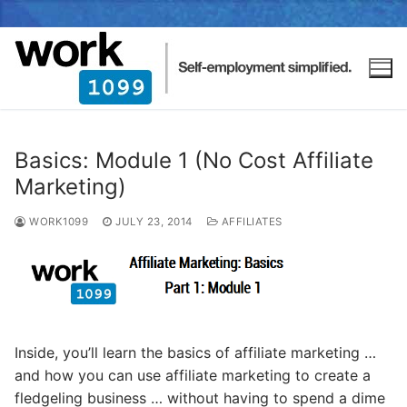
Basics: Module 1 (No Cost Affiliate
Marketing)
WORK1099
JULY 23, 2014
AFFILIATES
Inside, you’ll learn the basics of affiliate marketing …
and how you can use affiliate marketing to create a
fledgeling business … without having to spend a dime