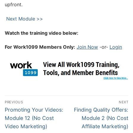
upfront.
Next Module >>
Watch the training video below:
For Work1099 Members Only:
Join Now
-or-
Login
PREVIOUS
NEXT
Promoting Your Videos:
Finding Quality Offers:
Module 12 (No Cost
Module 2 (No Cost
Video Marketing)
Affiliate Marketing)