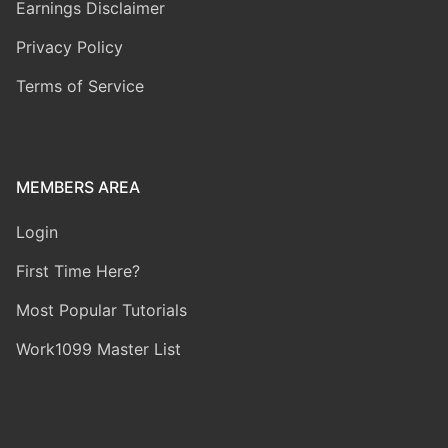
Earnings Disclaimer
Privacy Policy
Terms of Service
MEMBERS AREA
Login
First Time Here?
Most Popular Tutorials
Work1099 Master List