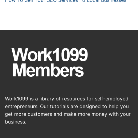
Work1099 is a library of resources for self-employed
entrepreneurs. Our tutorials are designed to help you
get more customers and make more money with your
business.