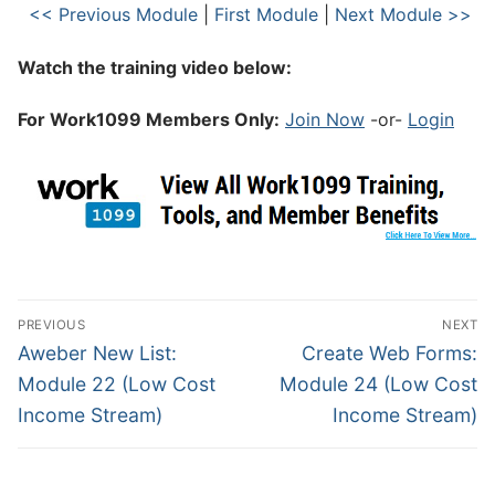
<< Previous Module
|
First Module
|
Next Module >>
Watch the training video below:
For Work1099 Members Only:
Join Now
-or-
Login
PREVIOUS
NEXT
Aweber New List:
Create Web Forms:
Module 22 (Low Cost
Module 24 (Low Cost
Income Stream)
Income Stream)