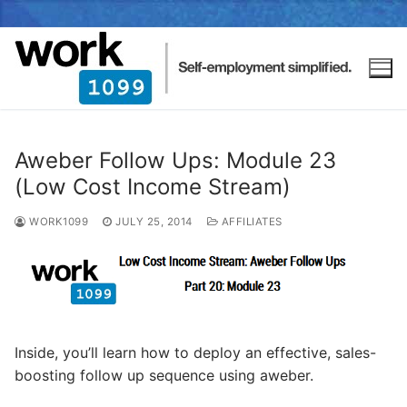
Aweber Follow Ups: Module 23
(Low Cost Income Stream)
WORK1099
JULY 25, 2014
AFFILIATES
Inside, you’ll learn how to deploy an effective, sales-
boosting follow up sequence using aweber.