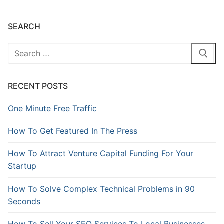
SEARCH
RECENT POSTS
One Minute Free Traffic
How To Get Featured In The Press
How To Attract Venture Capital Funding For Your
Startup
How To Solve Complex Technical Problems in 90
Seconds
How To Sell Your SEO Services To Local Businesses