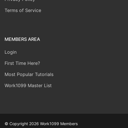
Terms of Service
MEMBERS AREA
Login
First Time Here?
Most Popular Tutorials
Work1099 Master List
© Copyright 2026 Work1099 Members