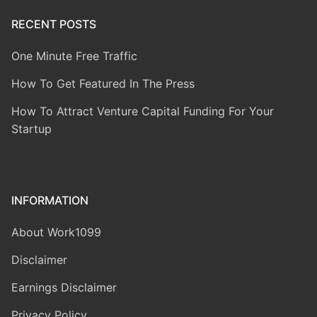
RECENT POSTS
One Minute Free Traffic
How To Get Featured In The Press
How To Attract Venture Capital Funding For Your
Startup
INFORMATION
About Work1099
Disclaimer
Earnings Disclaimer
Privacy Policy