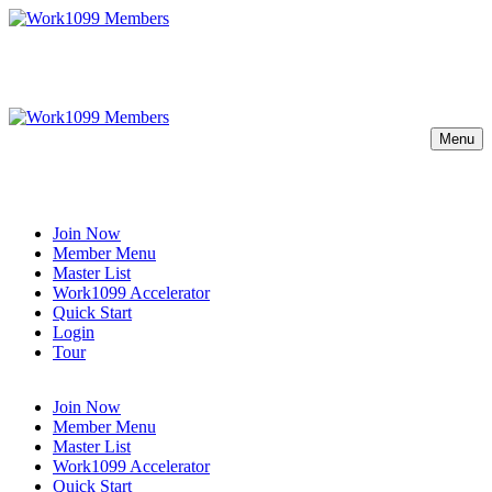
Menu
Join Now
Member Menu
Master List
Work1099 Accelerator
Quick Start
Login
Tour
Join Now
Member Menu
Master List
Work1099 Accelerator
Quick Start