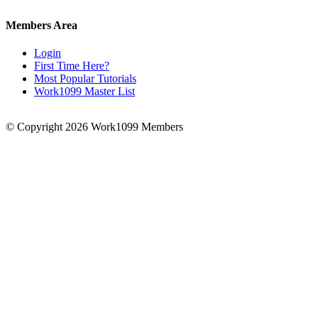
Members Area
Login
First Time Here?
Most Popular Tutorials
Work1099 Master List
© Copyright 2026 Work1099 Members