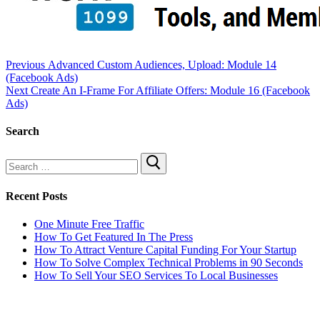
Previous
Advanced Custom Audiences, Upload: Module 14
(Facebook Ads)
Next
Create An I-Frame For Affiliate Offers: Module 16 (Facebook
Ads)
Search
Recent Posts
One Minute Free Traffic
How To Get Featured In The Press
How To Attract Venture Capital Funding For Your Startup
How To Solve Complex Technical Problems in 90 Seconds
How To Sell Your SEO Services To Local Businesses