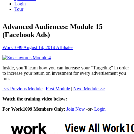
Login
Tour
Advanced Audiences: Module 15
(Facebook Ads)
Work1099
August 14, 2014
Affiliates
Inside, you’ll learn how you can increase your “Targeting” in order
to increase your return on investment for every advertisement you
run.
<< Previous Module
|
First Module
|
Next Module >>
Watch the training video below:
For Work1099 Members Only:
Join Now
-or-
Login