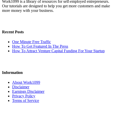
Work1099 is a library of resources for self-employed entrepreneurs.
Our tutorials are designed to help you get more customers and make
more money with your business.
Recent Posts
One Minute Free Traffic
How To Get Featured In The Press
How To Attract Venture Capital Funding For Your Startup
Information
About Work1099
Disclaimer
Earnings Disclaimer
Privacy Policy
Terms of Service