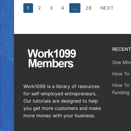
1
2
3
4
…
28
NEXT
RECENT
One Minu
How To 
How To A
Work1099 is a library of resources
Funding 
for self-employed entrepreneurs.
Our tutorials are designed to help
you get more customers and make
more money with your business.