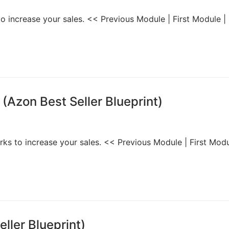
to increase your sales. << Previous Module | First Module |
(Azon Best Seller Blueprint)
orks to increase your sales. << Previous Module | First Modu
ller Blueprint)