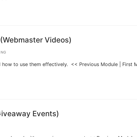
 (Webmaster Videos)
ING
nd how to use them effectively. << Previous Module | First
Giveaway Events)