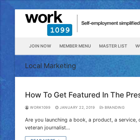
JOIN NOW
MEMBER MENU
MASTER LIST
W
Local Marketing
How To Get Featured In The Pre
WORK1099
JANUARY 22, 2019
BRANDING
Are you launching a book, a product, a service, 
veteran journalist…