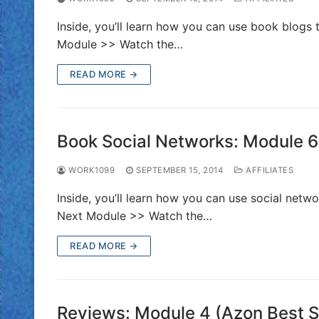
Inside, you’ll learn how you can use book blogs 
Module >> Watch the…
READ MORE →
Book Social Networks: Module 6 
WORK1099
SEPTEMBER 15, 2014
AFFILIATES
Inside, you’ll learn how you can use social netw
Next Module >> Watch the…
READ MORE →
Reviews: Module 4 (Azon Best Se