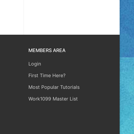
MEMBERS AREA
Login
First Time Here?
Most Popular Tutorials
Work1099 Master List