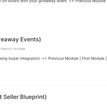
ump on-board with your giveaway event. << Previous Module |
iveaway Events)
TINUITY SYSTEM
 using buyer integration. << Previous Module | First Module 
 Seller Blueprint)