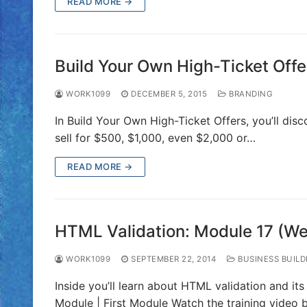
READ MORE →
Build Your Own High-Ticket Offe
WORK1099
DECEMBER 5, 2015
BRANDING
In Build Your Own High-Ticket Offers, you’ll dis
sell for $500, $1,000, even $2,000 or…
READ MORE →
HTML Validation: Module 17 (W
WORK1099
SEPTEMBER 22, 2014
BUSINESS BUILD
Inside you’ll learn about HTML validation and it
Module | First Module Watch the training video 