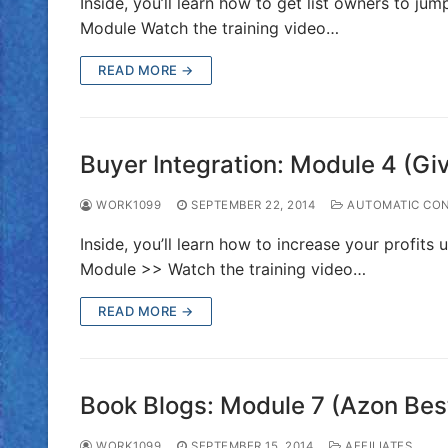
Inside, you’ll learn how to get list owners to j
Module Watch the training video…
READ MORE →
Buyer Integration: Module 4 (G
WORK1099
SEPTEMBER 22, 2014
AUTOMATIC CON
Inside, you’ll learn how to increase your profits
Module >> Watch the training video…
READ MORE →
Book Blogs: Module 7 (Azon Best
WORK1099
SEPTEMBER 15, 2014
AFFILIATES