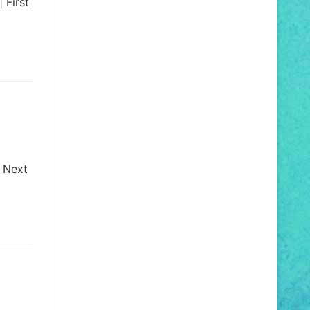
 First
| Next