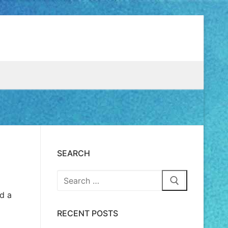
SEARCH
ed a
RECENT POSTS