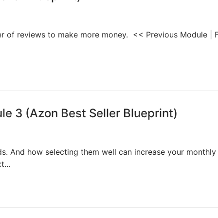
wer of reviews to make more money. << Previous Module | F
 3 (Azon Best Seller Blueprint)
rds. And how selecting them well can increase your monthly
xt…