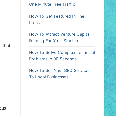
One Minute Free Traffic
How To Get Featured In The
Press
How To Attract Venture Capital
Funding For Your Startup
s that
How To Solve Complex Technical
Problems in 90 Seconds
How To Sell Your SEO Services
To Local Businesses
ious