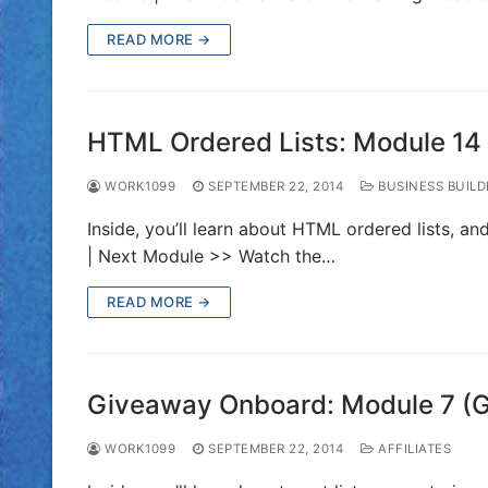
READ MORE →
HTML Ordered Lists: Module 14
WORK1099
SEPTEMBER 22, 2014
BUSINESS BUILD
Inside, you’ll learn about HTML ordered lists, a
| Next Module >> Watch the…
READ MORE →
Giveaway Onboard: Module 7 (
WORK1099
SEPTEMBER 22, 2014
AFFILIATES