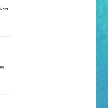
 Next
le |