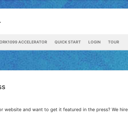
ORK1099 ACCELERATOR
QUICK START
LOGIN
TOUR
ss
or website and want to get it featured in the press? We hir