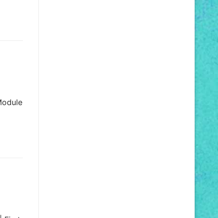
 Module