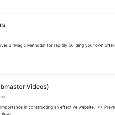
rs
cover 3 “Magic Methods” for rapidly building your own offer
ebmaster Videos)
ING
s importance in constructing an effective website. << Prev
below: