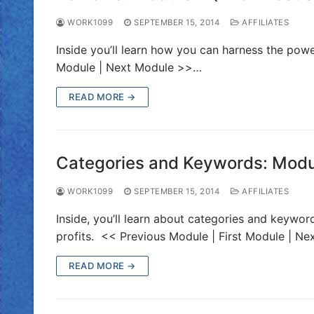
WORK1099
SEPTEMBER 15, 2014
AFFILIATES
Inside you’ll learn how you can harness the po
Module | Next Module >>…
READ MORE →
Categories and Keywords: Module
WORK1099
SEPTEMBER 15, 2014
AFFILIATES
Inside, you’ll learn about categories and keywo
profits. << Previous Module | First Module | Ne
READ MORE →