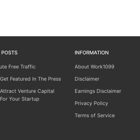
 POSTS
INFORMATION
te Free Traffic
About Work1099
Get Featured In The Press
Disclaimer
ttract Venture Capital
Earnings Disclaimer
For Your Startup
Privacy Policy
Terms of Service