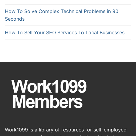
How To Solve Complex Technical Problems in 90
Seconds
How To Sell Your SEO Services To Local Businesses
Work1099 is a library of resources for self-employed