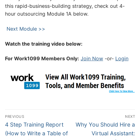
this rapid-business-building strategy, check out 4-
hour outsourcing Module 1A below.
Next Module >>
Watch the training video below:
For Work1099 Members Only:
Join Now
-or-
Login
PREVIOUS
NEXT
4 Step Training Report
Why You Should Hire a
(How to Write a Table of
Virtual Assistant: