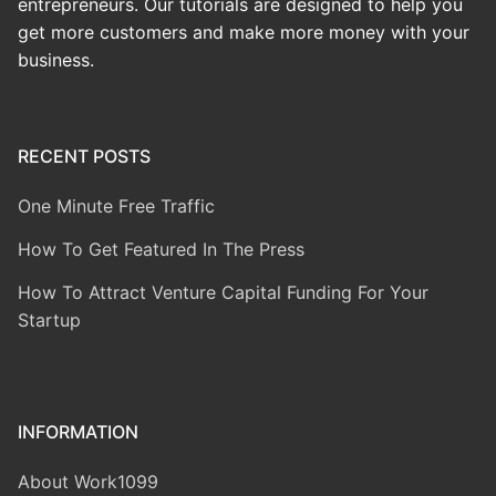
entrepreneurs. Our tutorials are designed to help you
get more customers and make more money with your
business.
RECENT POSTS
One Minute Free Traffic
How To Get Featured In The Press
How To Attract Venture Capital Funding For Your
Startup
INFORMATION
About Work1099