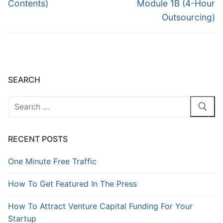
Contents)
Module 1B (4-Hour
Outsourcing)
SEARCH
RECENT POSTS
One Minute Free Traffic
How To Get Featured In The Press
How To Attract Venture Capital Funding For Your
Startup