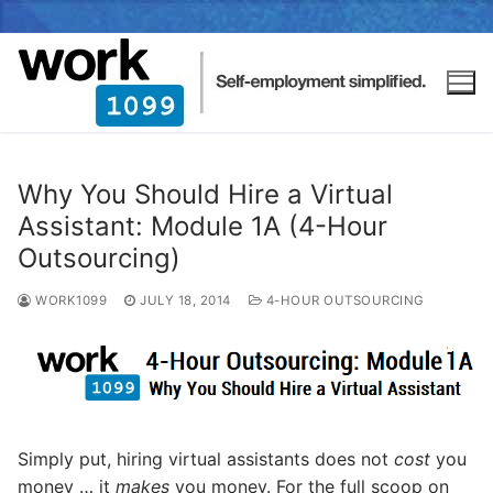
Why You Should Hire a Virtual
Assistant: Module 1A (4-Hour
Outsourcing)
WORK1099
JULY 18, 2014
4-HOUR OUTSOURCING
Simply put, hiring virtual assistants does not
cost
you
money … it
makes
you money. For the full scoop on