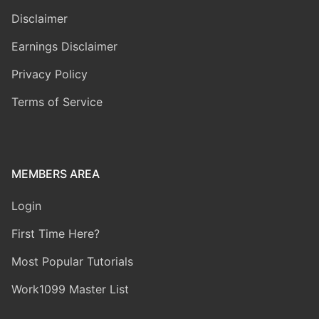
Disclaimer
Earnings Disclaimer
Privacy Policy
Terms of Service
MEMBERS AREA
Login
First Time Here?
Most Popular Tutorials
Work1099 Master List