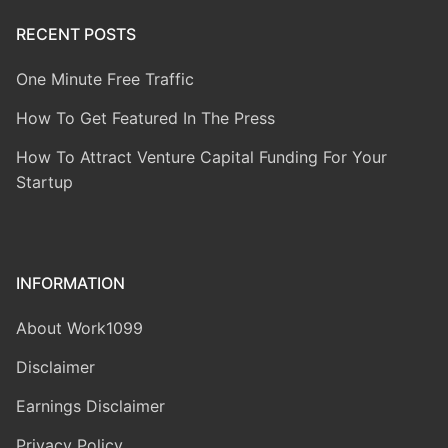
RECENT POSTS
One Minute Free Traffic
How To Get Featured In The Press
How To Attract Venture Capital Funding For Your
Startup
INFORMATION
About Work1099
Disclaimer
Earnings Disclaimer
Privacy Policy