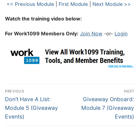
<< Previous Module
|
First Module
|
Next Module >>
Watch the training video below:
For Work1099 Members Only:
Join Now
-or-
Login
PREVIOUS
NEXT
Don’t Have A List:
Giveaway Onboard:
Module 5 (Giveaway
Module 7 (Giveaway
Events)
Events)