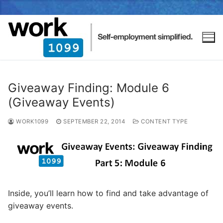
Giveaway Finding: Module 6
(Giveaway Events)
WORK1099
SEPTEMBER 22, 2014
CONTENT TYPE
Inside, you’ll learn how to find and take advantage of
giveaway events.