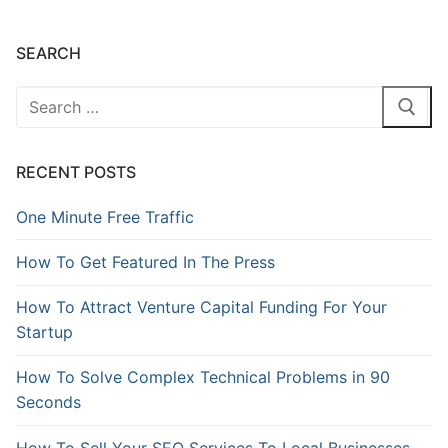
SEARCH
RECENT POSTS
One Minute Free Traffic
How To Get Featured In The Press
How To Attract Venture Capital Funding For Your
Startup
How To Solve Complex Technical Problems in 90
Seconds
How To Sell Your SEO Services To Local Businesses