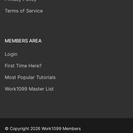
Terms of Service
MEMBERS AREA
Login
First Time Here?
Most Popular Tutorials
Work1099 Master List
© Copyright 2026 Work1099 Members