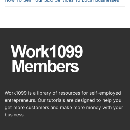
Work1099 is a library of resources for self-employed
entrepreneurs. Our tutorials are designed to help you
get more customers and make more money with your
business.